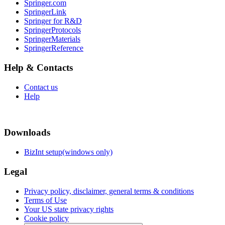
Springer.com
SpringerLink
Springer for R&D
SpringerProtocols
SpringerMaterials
SpringerReference
Help & Contacts
Contact us
Help
Downloads
BizInt setup(windows only)
Legal
Privacy policy, disclaimer, general terms & conditions
Terms of Use
Your US state privacy rights
Cookie policy