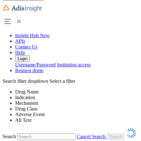
Insight Hub
New
APIs
Contact Us
Help
Login
Username/Password
Institution access
Request demo
Search filter dropdown
Select a filter
Drug Name
Indication
Mechanism
Drug Class
Adverse Event
All Text
Search
Cancel Search