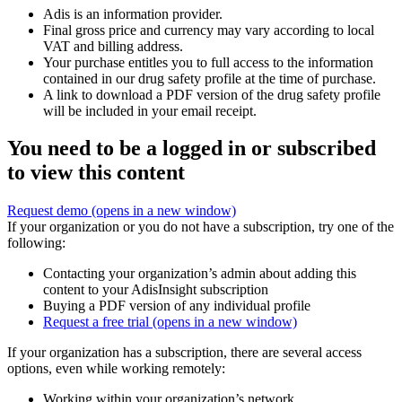
Adis is an information provider.
Final gross price and currency may vary according to local
VAT and billing address.
Your purchase entitles you to full access to the information
contained in our drug safety profile at the time of purchase.
A link to download a PDF version of the drug safety profile
will be included in your email receipt.
You need to be a logged in or subscribed
to view this content
Request demo
(opens in a new window)
If your organization or you do not have a subscription, try one of the
following:
Contacting your organization’s admin about adding this
content to your AdisInsight subscription
Buying a PDF version of any individual profile
Request a free trial
(opens in a new window)
If your organization has a subscription, there are several access
options, even while working remotely:
Working within your organization’s network