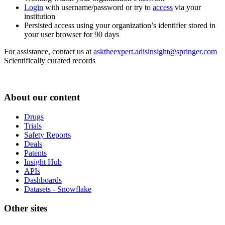
Login
with username/password or try to
access
via your
institution
Persisted access using your organization’s identifier stored in
your user browser for 90 days
For assistance, contact us at
asktheexpert.adisinsight@springer.com
Scientifically curated records
About our content
Drugs
Trials
Safety Reports
Deals
Patents
Insight Hub
APIs
Dashboards
Datasets - Snowflake
Other sites