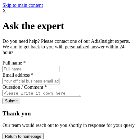
Skip to main content
X
Ask the expert
Do you need help? Please contact one of our AdisInsight experts.
We aim to get back to you with personalized answer within 24
hours.
Full name
*
Email address
*
Question / Comment
*
Submit
Thank you
Our team would reach out to you shortly in response for your query.
Return to homepage