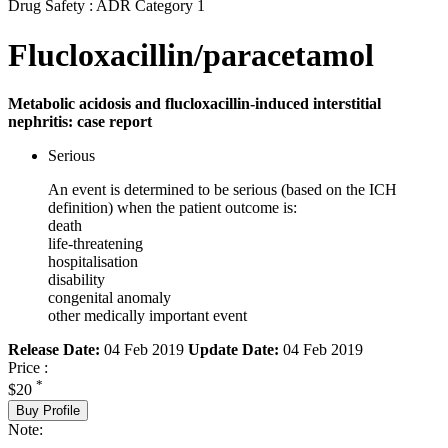
Drug Safety : ADR Category 1
Flucloxacillin/paracetamol
Metabolic acidosis and flucloxacillin-induced interstitial
nephritis: case report
Serious
An event is determined to be serious (based on the ICH
definition) when the patient outcome is:
death
life-threatening
hospitalisation
disability
congenital anomaly
other medically important event
Release Date:
04 Feb 2019
Update Date:
04 Feb 2019
Price :
*
$20
Buy Profile
Note: