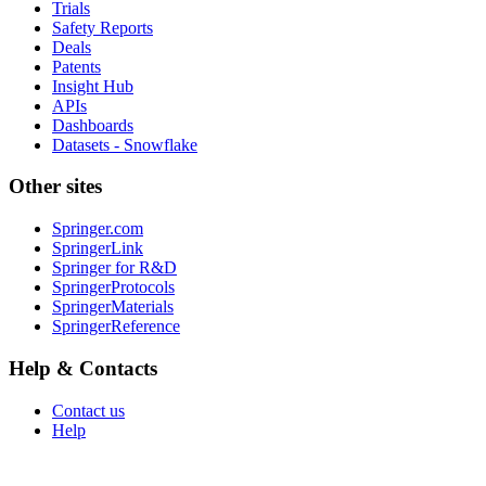
Trials
Safety Reports
Deals
Patents
Insight Hub
APIs
Dashboards
Datasets - Snowflake
Other sites
Springer.com
SpringerLink
Springer for R&D
SpringerProtocols
SpringerMaterials
SpringerReference
Help & Contacts
Contact us
Help