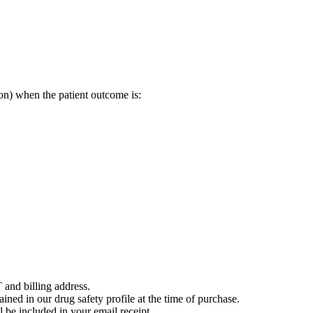
on) when the patient outcome is:
 and billing address.
ained in our drug safety profile at the time of purchase.
 be included in your email receipt.