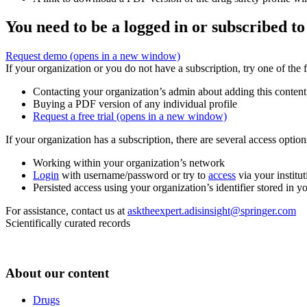
You need to be a logged in or subscribed to
Request demo
(opens in a new window)
If your organization or you do not have a subscription, try one of the 
Contacting your organization’s admin about adding this content
Buying a PDF version of any individual profile
Request a free trial
(opens in a new window)
If your organization has a subscription, there are several access opti
Working within your organization’s network
Login
with username/password or try to
access
via your institut
Persisted access using your organization’s identifier stored in 
For assistance, contact us at
asktheexpert.adisinsight@springer.com
Scientifically curated records
About our content
Drugs