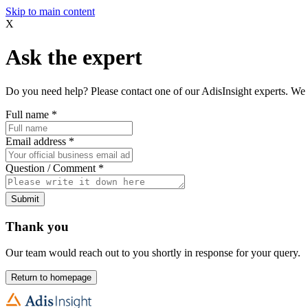
Skip to main content
X
Ask the expert
Do you need help? Please contact one of our AdisInsight experts. We 
Full name
*
Email address
*
Question / Comment
*
Submit
Thank you
Our team would reach out to you shortly in response for your query.
Return to homepage