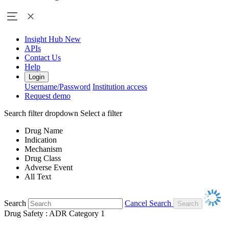
Insight Hub
New
APIs
Contact Us
Help
Login
Username/Password
Institution access
Request demo
Search filter dropdown
Select a filter
Drug Name
Indication
Mechanism
Drug Class
Adverse Event
All Text
Search
Cancel Search
Drug Safety : ADR Category 1