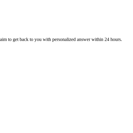
aim to get back to you with personalized answer within 24 hours.