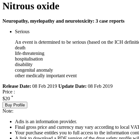
Nitrous oxide
Neuropathy, myelopathy and neurotoxicity: 3 case reports
Serious
An event is determined to be serious (based on the ICH definiti
death
life-threatening
hospitalisation
disability
congenital anomaly
other medically important event
Release Date:
08 Feb 2019
Update Date:
08 Feb 2019
Price :
*
$20
Buy Profile
Note:
Adis is an information provider.
Final gross price and currency may vary according to local VAT
Your purchase entitles you to full access to the information cont
A link to download a PDF version of the drug safety profile will