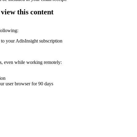
 view this content
following:
 to your AdisInsight subscription
ons, even while working remotely:
ion
your user browser for 90 days