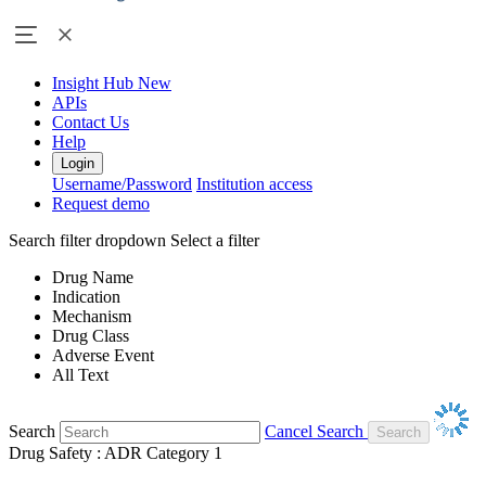
Insight Hub
New
APIs
Contact Us
Help
Login
Username/Password
Institution access
Request demo
Search filter dropdown
Select a filter
Drug Name
Indication
Mechanism
Drug Class
Adverse Event
All Text
Search
Cancel Search
Drug Safety : ADR Category 1