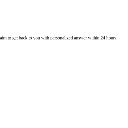
aim to get back to you with personalized answer within 24 hours.