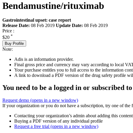
Bendamustine/rituximab
Gastrointestinal upset: case report
Release Date:
08 Feb 2019
Update Date:
08 Feb 2019
Price :
*
$20
Buy Profile
Note:
Adis is an information provider.
Final gross price and currency may vary according to local VAT
Your purchase entitles you to full access to the information cont
A link to download a PDF version of the drug safety profile will
You need to be a logged in or subscribed to
Request demo
(opens in a new window)
If your organization or you do not have a subscription, try one of the 
Contacting your organization’s admin about adding this content
Buying a PDF version of any individual profile
Request a free trial
(opens in a new window)