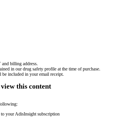
 and billing address.
ained in our drug safety profile at the time of purchase.
 be included in your email receipt.
 view this content
following:
 to your AdisInsight subscription