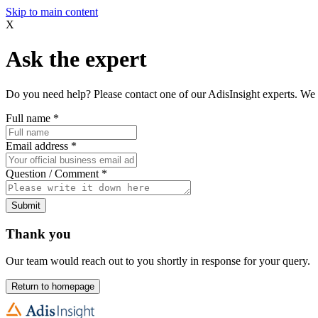
Skip to main content
X
Ask the expert
Do you need help? Please contact one of our AdisInsight experts. We 
Full name
*
Email address
*
Question / Comment
*
Submit
Thank you
Our team would reach out to you shortly in response for your query.
Return to homepage