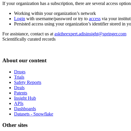
If your organization has a subscription, there are several access opti
Working within your organization’s network
Login
with username/password or try to
access
via your institut
Persisted access using your organization’s identifier stored in 
For assistance, contact us at
asktheexpert.adisinsight@springer.com
Scientifically curated records
About our content
Drugs
Trials
Safety Reports
Deals
Patents
Insight Hub
APIs
Dashboards
Datasets - Snowflake
Other sites