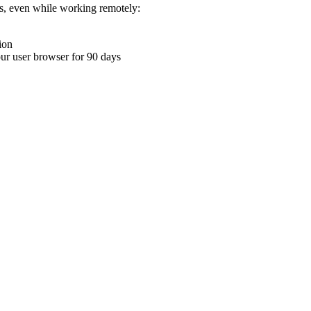
ons, even while working remotely:
ion
your user browser for 90 days