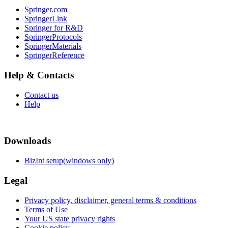
Springer.com
SpringerLink
Springer for R&D
SpringerProtocols
SpringerMaterials
SpringerReference
Help & Contacts
Contact us
Help
Downloads
BizInt setup(windows only)
Legal
Privacy policy, disclaimer, general terms & conditions
Terms of Use
Your US state privacy rights
Cookie policy