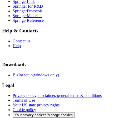
SpringerLink
Springer for R&D
SpringerProtocols
SpringerMaterials
SpringerReference
Help & Contacts
Contact us
Help
Downloads
BizInt setup(windows only)
Legal
Privacy policy, disclaimer, general terms & conditions
Terms of Use
Your US state privacy rights
Cookie policy
Your privacy choices/Manage cookies