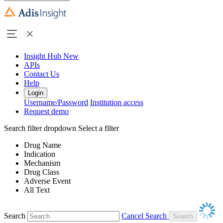
Insight Hub
New
APIs
Contact Us
Help
Login
Username/Password
Institution access
Request demo
Search filter dropdown
Select a filter
Drug Name
Indication
Mechanism
Drug Class
Adverse Event
All Text
Search
Cancel Search