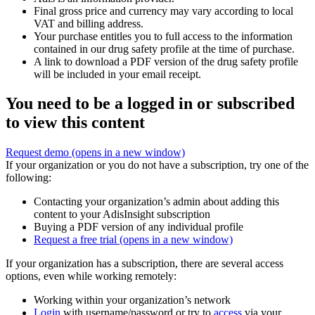
Final gross price and currency may vary according to local
VAT and billing address.
Your purchase entitles you to full access to the information
contained in our drug safety profile at the time of purchase.
A link to download a PDF version of the drug safety profile
will be included in your email receipt.
You need to be a logged in or subscribed
to view this content
Request demo
(opens in a new window)
If your organization or you do not have a subscription, try one of the
following:
Contacting your organization’s admin about adding this
content to your AdisInsight subscription
Buying a PDF version of any individual profile
Request a free trial
(opens in a new window)
If your organization has a subscription, there are several access
options, even while working remotely:
Working within your organization’s network
Login
with username/password or try to
access
via your