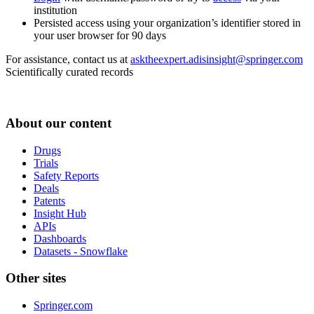
institution
Persisted access using your organization’s identifier stored in
your user browser for 90 days
For assistance, contact us at
asktheexpert.adisinsight@springer.com
Scientifically curated records
About our content
Drugs
Trials
Safety Reports
Deals
Patents
Insight Hub
APIs
Dashboards
Datasets - Snowflake
Other sites
Springer.com