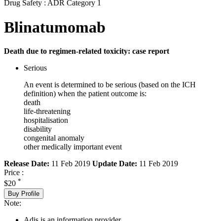
Drug Safety : ADR Category 1
Blinatumomab
Death due to regimen-related toxicity: case report
Serious
An event is determined to be serious (based on the ICH
definition) when the patient outcome is:
death
life-threatening
hospitalisation
disability
congenital anomaly
other medically important event
Release Date:
11 Feb 2019
Update Date:
11 Feb 2019
Price :
*
$20
Buy Profile
Note:
Adis is an information provider.