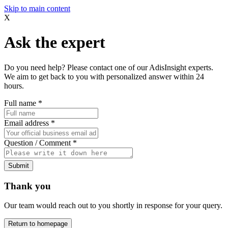
Skip to main content
X
Ask the expert
Do you need help? Please contact one of our AdisInsight experts.
We aim to get back to you with personalized answer within 24
hours.
Full name
*
Email address
*
Question / Comment
*
Submit
Thank you
Our team would reach out to you shortly in response for your query.
Return to homepage