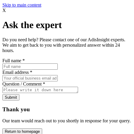
Skip to main content
X
Ask the expert
Do you need help? Please contact one of our AdisInsight experts.
We aim to get back to you with personalized answer within 24
hours.
Full name
*
Email address
*
Question / Comment
*
Submit
Thank you
Our team would reach out to you shortly in response for your query.
Return to homepage