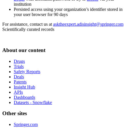
institution
Persisted access using your organization’s identifier stored in
your user browser for 90 days
For assistance, contact us at
asktheexpert.adisinsight@springer.com
Scientifically curated records
About our content
Drugs
Trials
Safety Reports
Deals
Patents
Insight Hub
APIs
Dashboards
Datasets - Snowflake
Other sites
Springer.com