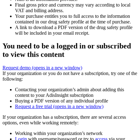
Final gross price and currency may vary according to local
VAT and billing address.
Your purchase entitles you to full access to the information
contained in our drug safety profile at the time of purchase.
A link to download a PDF version of the drug safety profile
will be included in your email receipt.
You need to be a logged in or subscribed
to view this content
Request demo
(opens in a new window)
If your organization or you do not have a subscription, try one of the
following:
Contacting your organization’s admin about adding this
content to your AdisInsight subscription
Buying a PDF version of any individual profile
Request a free trial
(opens in a new window)
If your organization has a subscription, there are several access
options, even while working remotely:
Working within your organization’s network
Login
with username/password or try to
access
via your