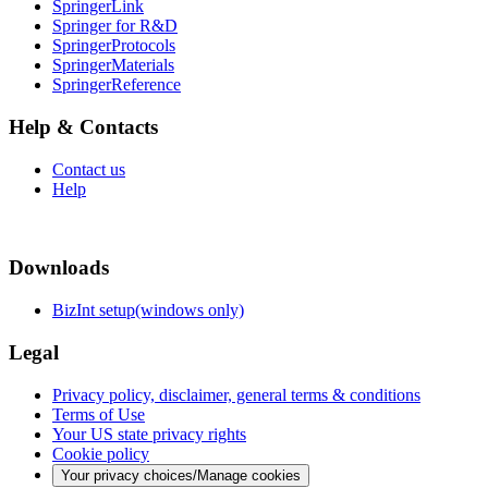
SpringerLink
Springer for R&D
SpringerProtocols
SpringerMaterials
SpringerReference
Help & Contacts
Contact us
Help
Downloads
BizInt setup(windows only)
Legal
Privacy policy, disclaimer, general terms & conditions
Terms of Use
Your US state privacy rights
Cookie policy
Your privacy choices/Manage cookies