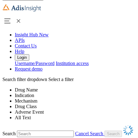
Insight Hub
New
APIs
Contact Us
Help
Login
Username/Password
Institution access
Request demo
Search filter dropdown
Select a filter
Drug Name
Indication
Mechanism
Drug Class
Adverse Event
All Text
Search
Cancel Search