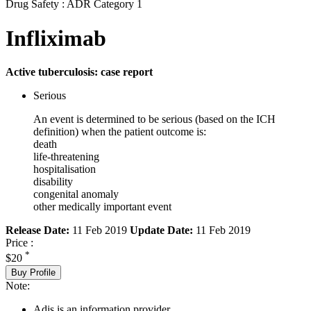
Drug Safety : ADR Category 1
Infliximab
Active tuberculosis: case report
Serious
An event is determined to be serious (based on the ICH
definition) when the patient outcome is:
death
life-threatening
hospitalisation
disability
congenital anomaly
other medically important event
Release Date:
11 Feb 2019
Update Date:
11 Feb 2019
Price :
*
$20
Buy Profile
Note:
Adis is an information provider.