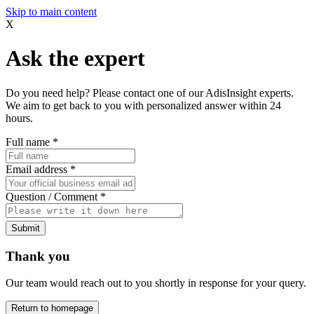
Skip to main content
X
Ask the expert
Do you need help? Please contact one of our AdisInsight experts.
We aim to get back to you with personalized answer within 24
hours.
Full name
*
Email address
*
Question / Comment
*
Submit
Thank you
Our team would reach out to you shortly in response for your query.
Return to homepage