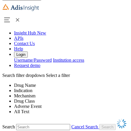
Insight Hub
New
APIs
Contact Us
Help
Login
Username/Password
Institution access
Request demo
Search filter dropdown
Select a filter
Drug Name
Indication
Mechanism
Drug Class
Adverse Event
All Text
Search
Cancel Search