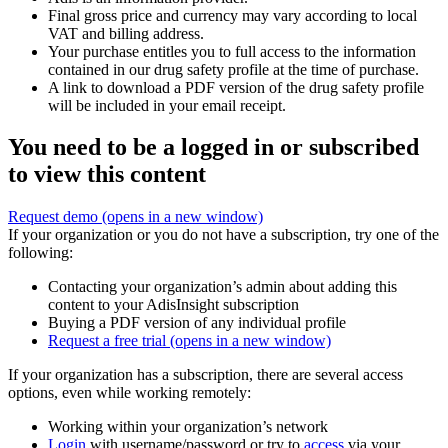
Final gross price and currency may vary according to local
VAT and billing address.
Your purchase entitles you to full access to the information
contained in our drug safety profile at the time of purchase.
A link to download a PDF version of the drug safety profile
will be included in your email receipt.
You need to be a logged in or subscribed
to view this content
Request demo
(opens in a new window)
If your organization or you do not have a subscription, try one of the
following:
Contacting your organization’s admin about adding this
content to your AdisInsight subscription
Buying a PDF version of any individual profile
Request a free trial
(opens in a new window)
If your organization has a subscription, there are several access
options, even while working remotely:
Working within your organization’s network
Login
with username/password or try to
access
via your