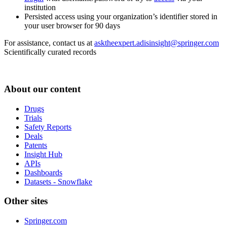
institution
Persisted access using your organization’s identifier stored in
your user browser for 90 days
For assistance, contact us at
asktheexpert.adisinsight@springer.com
Scientifically curated records
About our content
Drugs
Trials
Safety Reports
Deals
Patents
Insight Hub
APIs
Dashboards
Datasets - Snowflake
Other sites
Springer.com