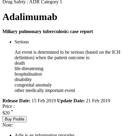
Drug Safety : ADR Category 1
Adalimumab
Miliary pulmonary tuberculosis: case report
Serious
An event is determined to be serious (based on the ICH
definition) when the patient outcome is:
death
life-threatening
hospitalisation
disability
congenital anomaly
other medically important event
Release Date:
15 Feb 2019
Update Date:
21 Feb 2019
Price :
*
$20
Buy Profile
Note:
Adis is an information provider.