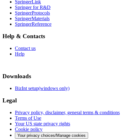
SpringerLink
Springer for R&D
SpringerProtocols
SpringerMaterials
SpringerReference
Help & Contacts
Contact us
Help
Downloads
BizInt setup(windows only)
Legal
Privacy policy, disclaimer, general terms & conditions
Terms of Use
Your US state privacy rights
Cookie policy
Your privacy choices/Manage cookies