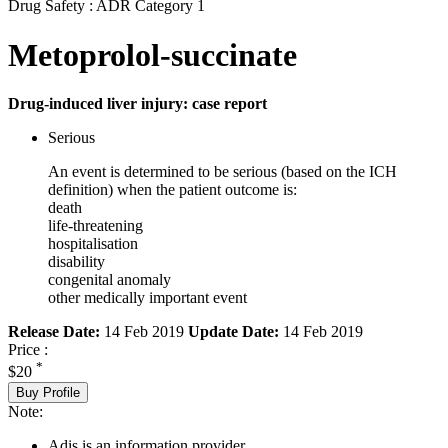
Drug Safety : ADR Category 1
Metoprolol-succinate
Drug-induced liver injury: case report
Serious
An event is determined to be serious (based on the ICH
definition) when the patient outcome is:
death
life-threatening
hospitalisation
disability
congenital anomaly
other medically important event
Release Date:
14 Feb 2019
Update Date:
14 Feb 2019
Price :
*
$20
Buy Profile
Note:
Adis is an information provider.