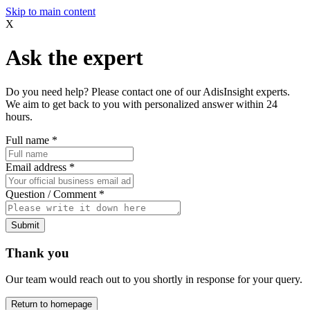
Skip to main content
X
Ask the expert
Do you need help? Please contact one of our AdisInsight experts.
We aim to get back to you with personalized answer within 24
hours.
Full name
*
Email address
*
Question / Comment
*
Submit
Thank you
Our team would reach out to you shortly in response for your query.
Return to homepage