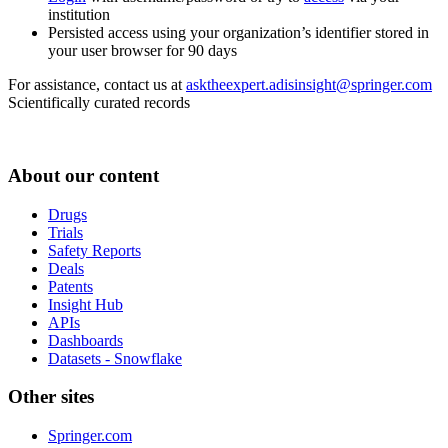
institution
Persisted access using your organization’s identifier stored in
your user browser for 90 days
For assistance, contact us at
asktheexpert.adisinsight@springer.com
Scientifically curated records
About our content
Drugs
Trials
Safety Reports
Deals
Patents
Insight Hub
APIs
Dashboards
Datasets - Snowflake
Other sites
Springer.com