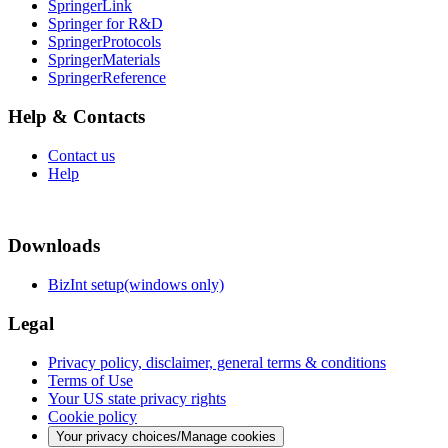
SpringerLink
Springer for R&D
SpringerProtocols
SpringerMaterials
SpringerReference
Help & Contacts
Contact us
Help
Downloads
BizInt setup(windows only)
Legal
Privacy policy, disclaimer, general terms & conditions
Terms of Use
Your US state privacy rights
Cookie policy
Your privacy choices/Manage cookies