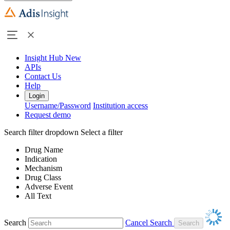
Insight Hub
New
APIs
Contact Us
Help
Login
Username/Password
Institution access
Request demo
Search filter dropdown
Select a filter
Drug Name
Indication
Mechanism
Drug Class
Adverse Event
All Text
Search
Cancel Search