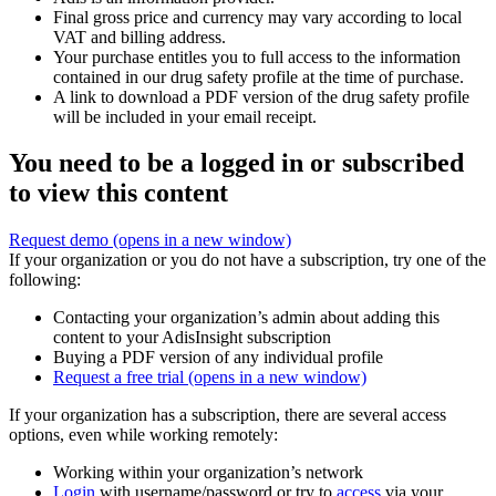
Final gross price and currency may vary according to local
VAT and billing address.
Your purchase entitles you to full access to the information
contained in our drug safety profile at the time of purchase.
A link to download a PDF version of the drug safety profile
will be included in your email receipt.
You need to be a logged in or subscribed
to view this content
Request demo
(opens in a new window)
If your organization or you do not have a subscription, try one of the
following:
Contacting your organization’s admin about adding this
content to your AdisInsight subscription
Buying a PDF version of any individual profile
Request a free trial
(opens in a new window)
If your organization has a subscription, there are several access
options, even while working remotely:
Working within your organization’s network
Login
with username/password or try to
access
via your