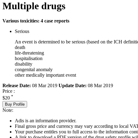
Multiple drugs
Various toxicities: 4 case reports
Serious
An event is determined to be serious (based on the ICH definiti
death
life-threatening
hospitalisation
disability
congenital anomaly
other medically important event
Release Date:
08 Mar 2019
Update Date:
08 Mar 2019
Price :
*
$20
Buy Profile
Note:
Adis is an information provider.
Final gross price and currency may vary according to local VAT
Your purchase entitles you to full access to the information cont
A link to download a PDF version of the drug safety profile will