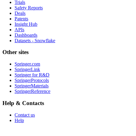
Trials
Safety Reports
Deals
Patents
Insight Hub
APIs
Dashboards
Datasets - Snowflake
Other sites
Springer.com
SpringerLink
Springer for R&D
SpringerProtocols
SpringerMaterials
SpringerReference
Help & Contacts
Contact us
Help