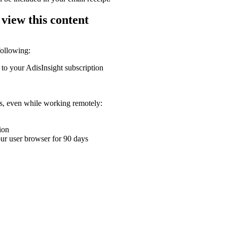
 view this content
following:
 to your AdisInsight subscription
ons, even while working remotely:
ion
your user browser for 90 days