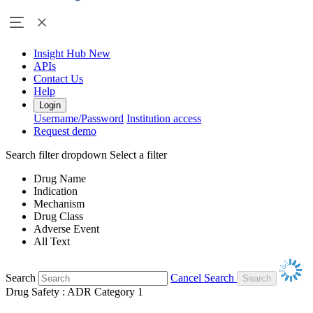
Insight Hub
New
APIs
Contact Us
Help
Login
Username/Password
Institution access
Request demo
Search filter dropdown
Select a filter
Drug Name
Indication
Mechanism
Drug Class
Adverse Event
All Text
Search
Cancel Search
Drug Safety : ADR Category 1