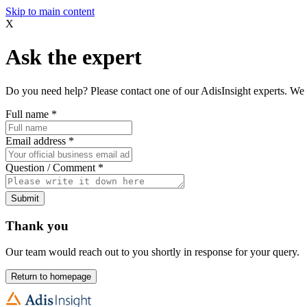
Skip to main content
X
Ask the expert
Do you need help? Please contact one of our AdisInsight experts. We 
Full name
*
Email address
*
Question / Comment
*
Submit
Thank you
Our team would reach out to you shortly in response for your query.
Return to homepage