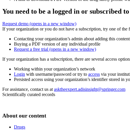
You need to be a logged in or subscribed to
Request demo
(opens in a new window)
If your organization or you do not have a subscription, try one of the 
Contacting your organization’s admin about adding this content
Buying a PDF version of any individual profile
Request a free trial
(opens in a new window)
If your organization has a subscription, there are several access opti
Working within your organization’s network
Login
with username/password or try to
access
via your institut
Persisted access using your organization’s identifier stored in 
For assistance, contact us at
asktheexpert.adisinsight@springer.com
Scientifically curated records
About our content
Drugs