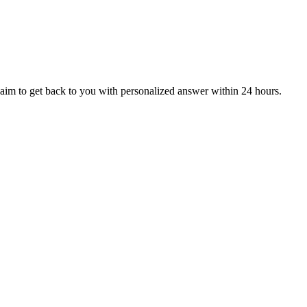
aim to get back to you with personalized answer within 24 hours.