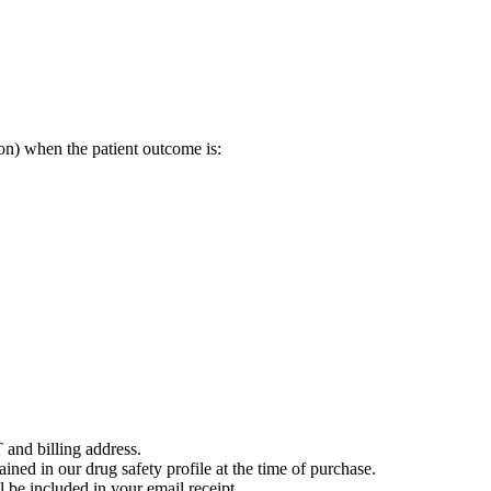
on) when the patient outcome is:
 and billing address.
ained in our drug safety profile at the time of purchase.
 be included in your email receipt.