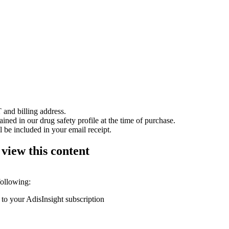
 and billing address.
ained in our drug safety profile at the time of purchase.
 be included in your email receipt.
 view this content
following:
 to your AdisInsight subscription