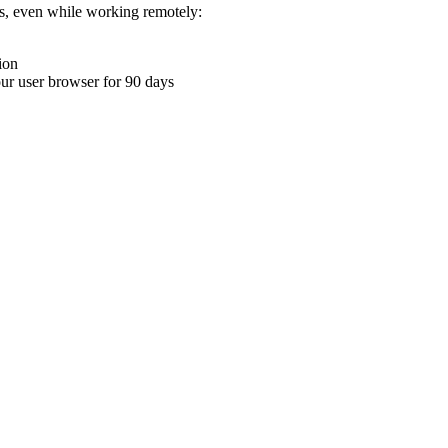
ons, even while working remotely:
ion
your user browser for 90 days