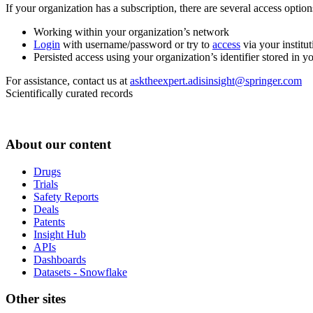
If your organization has a subscription, there are several access opti
Working within your organization’s network
Login
with username/password or try to
access
via your institut
Persisted access using your organization’s identifier stored in 
For assistance, contact us at
asktheexpert.adisinsight@springer.com
Scientifically curated records
About our content
Drugs
Trials
Safety Reports
Deals
Patents
Insight Hub
APIs
Dashboards
Datasets - Snowflake
Other sites