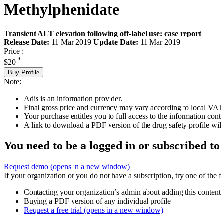
Methylphenidate
Transient ALT elevation following off-label use: case report
Release Date:
11 Mar 2019
Update Date:
11 Mar 2019
Price :
*
$20
Buy Profile
Note:
Adis is an information provider.
Final gross price and currency may vary according to local VAT
Your purchase entitles you to full access to the information cont
A link to download a PDF version of the drug safety profile will
You need to be a logged in or subscribed to
Request demo
(opens in a new window)
If your organization or you do not have a subscription, try one of the 
Contacting your organization’s admin about adding this content
Buying a PDF version of any individual profile
Request a free trial
(opens in a new window)