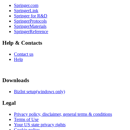
Springer.com
SpringerLink
Springer for R&D
SpringerProtocols
SpringerMaterials
SpringerReference
Help & Contacts
Contact us
Help
Downloads
BizInt setup(windows only)
Legal
Privacy policy, disclaimer, general terms & conditions
Terms of Use
Your US state privacy rights
Cookie policy