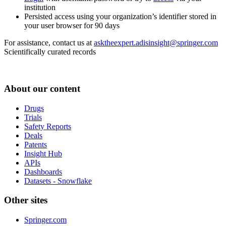
institution
Persisted access using your organization’s identifier stored in
your user browser for 90 days
For assistance, contact us at
asktheexpert.adisinsight@springer.com
Scientifically curated records
About our content
Drugs
Trials
Safety Reports
Deals
Patents
Insight Hub
APIs
Dashboards
Datasets - Snowflake
Other sites
Springer.com