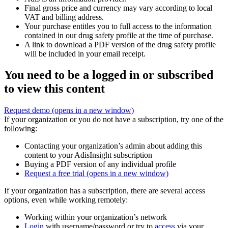
Final gross price and currency may vary according to local
VAT and billing address.
Your purchase entitles you to full access to the information
contained in our drug safety profile at the time of purchase.
A link to download a PDF version of the drug safety profile
will be included in your email receipt.
You need to be a logged in or subscribed
to view this content
Request demo
(opens in a new window)
If your organization or you do not have a subscription, try one of the
following:
Contacting your organization’s admin about adding this
content to your AdisInsight subscription
Buying a PDF version of any individual profile
Request a free trial
(opens in a new window)
If your organization has a subscription, there are several access
options, even while working remotely:
Working within your organization’s network
Login
with username/password or try to
access
via your