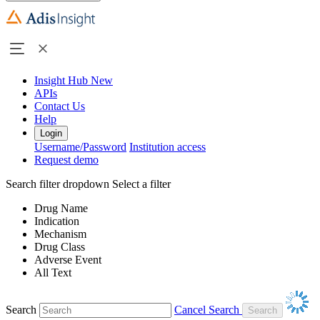
Insight Hub
New
APIs
Contact Us
Help
Login
Username/Password
Institution access
Request demo
Search filter dropdown
Select a filter
Drug Name
Indication
Mechanism
Drug Class
Adverse Event
All Text
Search
Cancel Search