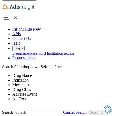
Insight Hub
New
APIs
Contact Us
Help
Login
Username/Password
Institution access
Request demo
Search filter dropdown
Select a filter
Drug Name
Indication
Mechanism
Drug Class
Adverse Event
All Text
Search
Cancel Search