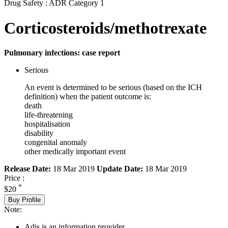
Drug Safety : ADR Category 1
Corticosteroids/methotrexate
Pulmonary infections: case report
Serious
An event is determined to be serious (based on the ICH
definition) when the patient outcome is:
death
life-threatening
hospitalisation
disability
congenital anomaly
other medically important event
Release Date:
18 Mar 2019
Update Date:
18 Mar 2019
Price :
*
$20
Buy Profile
Note:
Adis is an information provider.