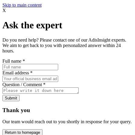
Skip to main content
X
Ask the expert
Do you need help? Please contact one of our AdisInsight experts.
We aim to get back to you with personalized answer within 24
hours.
Full name
*
Email address
*
Question / Comment
*
Submit
Thank you
Our team would reach out to you shortly in response for your query.
Return to homepage