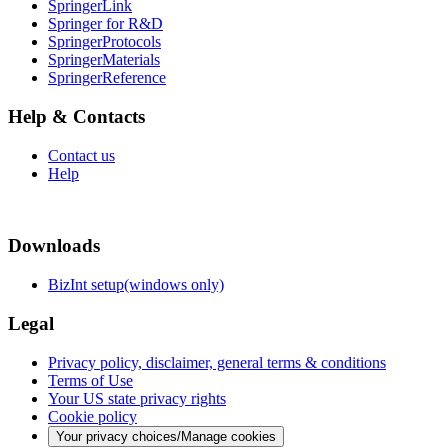
SpringerLink
Springer for R&D
SpringerProtocols
SpringerMaterials
SpringerReference
Help & Contacts
Contact us
Help
Downloads
BizInt setup(windows only)
Legal
Privacy policy, disclaimer, general terms & conditions
Terms of Use
Your US state privacy rights
Cookie policy
Your privacy choices/Manage cookies