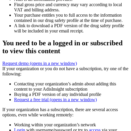
Final gross price and currency may vary according to local
VAT and billing address.
Your purchase entitles you to full access to the information
contained in our drug safety profile at the time of purchase.
A link to download a PDF version of the drug safety profile
will be included in your email receipt.
You need to be a logged in or subscribed
to view this content
Request demo
(opens in a new window)
If your organization or you do not have a subscription, try one of the
following:
Contacting your organization’s admin about adding this
content to your AdisInsight subscription
Buying a PDF version of any individual profile
Request a free trial
(opens in a new window)
If your organization has a subscription, there are several access
options, even while working remotely:
Working within your organization’s network
Login
with username/password or try to
access
via your