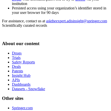
institution
Persisted access using your organization’s identifier stored in
your user browser for 90 days
For assistance, contact us at
asktheexpert.adisinsight@springer.com
Scientifically curated records
About our content
Drugs
Trials
Safety Reports
Deals
Patents
Insight Hub
APIs
Dashboards
Datasets - Snowflake
Other sites
Springer.com