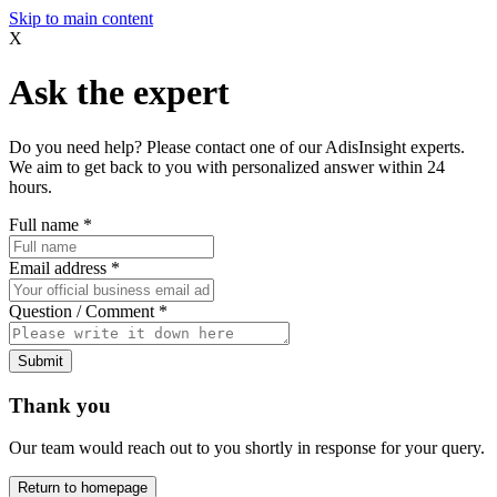
Skip to main content
X
Ask the expert
Do you need help? Please contact one of our AdisInsight experts.
We aim to get back to you with personalized answer within 24
hours.
Full name
*
Email address
*
Question / Comment
*
Submit
Thank you
Our team would reach out to you shortly in response for your query.
Return to homepage