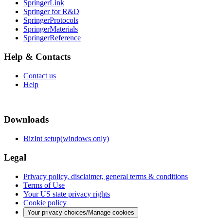
SpringerLink
Springer for R&D
SpringerProtocols
SpringerMaterials
SpringerReference
Help & Contacts
Contact us
Help
Downloads
BizInt setup(windows only)
Legal
Privacy policy, disclaimer, general terms & conditions
Terms of Use
Your US state privacy rights
Cookie policy
Your privacy choices/Manage cookies