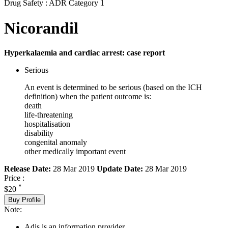
Drug Safety : ADR Category 1
Nicorandil
Hyperkalaemia and cardiac arrest: case report
Serious
An event is determined to be serious (based on the ICH
definition) when the patient outcome is:
death
life-threatening
hospitalisation
disability
congenital anomaly
other medically important event
Release Date:
28 Mar 2019
Update Date:
28 Mar 2019
Price :
*
$20
Buy Profile
Note:
Adis is an information provider.