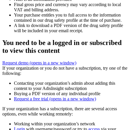
Final gross price and currency may vary according to local
VAT and billing address.
Your purchase entitles you to full access to the information
contained in our drug safety profile at the time of purchase.
A link to download a PDF version of the drug safety profile
will be included in your email receipt.
You need to be a logged in or subscribed
to view this content
Request demo
(opens in a new window)
If your organization or you do not have a subscription, try one of the
following:
Contacting your organization’s admin about adding this
content to your AdisInsight subscription
Buying a PDF version of any individual profile
Request a free trial
(opens in a new window)
If your organization has a subscription, there are several access
options, even while working remotely:
Working within your organization’s network
Login
with username/password or try to
access
via your