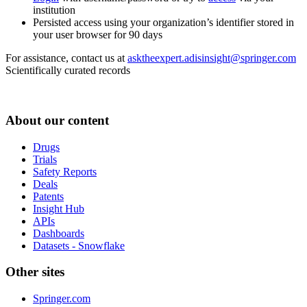
institution
Persisted access using your organization’s identifier stored in
your user browser for 90 days
For assistance, contact us at
asktheexpert.adisinsight@springer.com
Scientifically curated records
About our content
Drugs
Trials
Safety Reports
Deals
Patents
Insight Hub
APIs
Dashboards
Datasets - Snowflake
Other sites
Springer.com