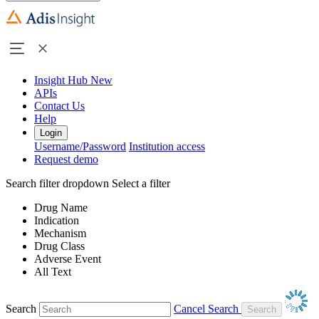
Insight Hub
New
APIs
Contact Us
Help
Login
Username/Password
Institution access
Request demo
Search filter dropdown
Select a filter
Drug Name
Indication
Mechanism
Drug Class
Adverse Event
All Text
Search
Cancel Search