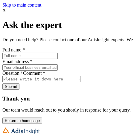
Skip to main content
X
Ask the expert
Do you need help? Please contact one of our AdisInsight experts. We 
Full name
*
Email address
*
Question / Comment
*
Submit
Thank you
Our team would reach out to you shortly in response for your query.
Return to homepage