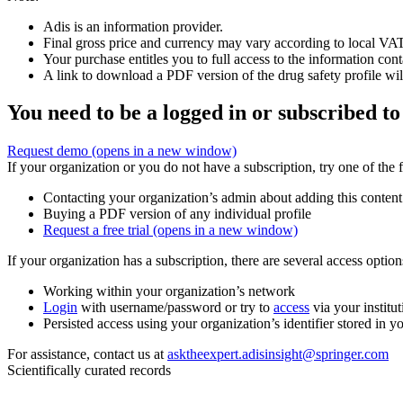
Adis is an information provider.
Final gross price and currency may vary according to local VAT
Your purchase entitles you to full access to the information cont
A link to download a PDF version of the drug safety profile will
You need to be a logged in or subscribed to
Request demo
(opens in a new window)
If your organization or you do not have a subscription, try one of the 
Contacting your organization’s admin about adding this content
Buying a PDF version of any individual profile
Request a free trial
(opens in a new window)
If your organization has a subscription, there are several access opti
Working within your organization’s network
Login
with username/password or try to
access
via your institut
Persisted access using your organization’s identifier stored in 
For assistance, contact us at
asktheexpert.adisinsight@springer.com
Scientifically curated records