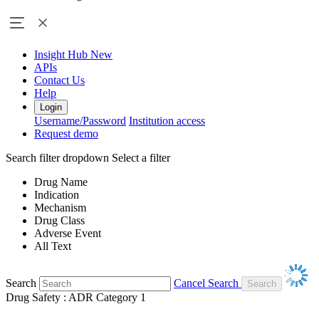
Insight Hub
New
APIs
Contact Us
Help
Login
Username/Password
Institution access
Request demo
Search filter dropdown
Select a filter
Drug Name
Indication
Mechanism
Drug Class
Adverse Event
All Text
Search
Cancel Search
Drug Safety : ADR Category 1