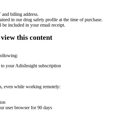
 and billing address.
ained in our drug safety profile at the time of purchase.
 be included in your email receipt.
 view this content
following:
 to your AdisInsight subscription
ons, even while working remotely:
ion
your user browser for 90 days