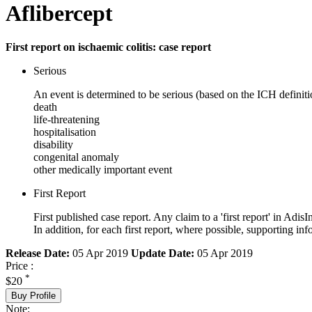
Aflibercept
First report on ischaemic colitis: case report
Serious
An event is determined to be serious (based on the ICH definiti
death
life-threatening
hospitalisation
disability
congenital anomaly
other medically important event
First Report
First published case report. Any claim to a 'first report' in AdisI
In addition, for each first report, where possible, supporting
Release Date:
05 Apr 2019
Update Date:
05 Apr 2019
Price :
*
$20
Buy Profile
Note: