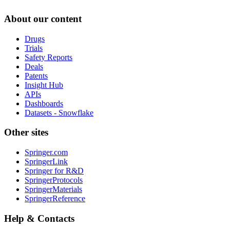
About our content
Drugs
Trials
Safety Reports
Deals
Patents
Insight Hub
APIs
Dashboards
Datasets - Snowflake
Other sites
Springer.com
SpringerLink
Springer for R&D
SpringerProtocols
SpringerMaterials
SpringerReference
Help & Contacts