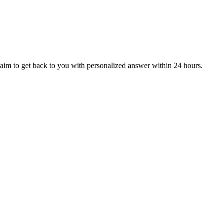
aim to get back to you with personalized answer within 24 hours.