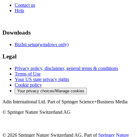
Contact us
Help
Downloads
BizInt setup(windows only)
Legal
Privacy policy, disclaimer, general terms & conditions
Terms of Use
Your US state privacy rights
Cookie policy
Your privacy choices/Manage cookies
Adis International Ltd. Part of Springer Science+Business Media
© Springer Nature Switzerland AG
© 2026 Springer Nature Switzerland AG, Part of
Springer Nature