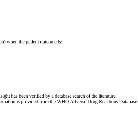
on) when the patient outcome is:
nsight has been verified by a database search of the literature.
 information is provided from the WHO Adverse Drug Reactions Database