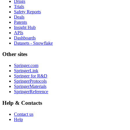
Drugs
Trials
Safety Reports
Deals
Patents
Insight Hub
APIs
Dashboards
Datasets - Snowflake
Other sites
Springer.com
SpringerLink
Springer for R&D
SpringerProtocols
SpringerMaterials
SpringerReference
Help & Contacts
Contact us
Help