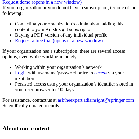
Request demo
(opens in a new window)
If your organization or you do not have a subscription, try one of the
following:
Contacting your organization’s admin about adding this
content to your AdisInsight subscription
Buying a PDF version of any individual profile
Request a free trial
(opens in a new window)
If your organization has a subscription, there are several access
options, even while working remotely:
Working within your organization’s network
Login
with username/password or try to
access
via your
institution
Persisted access using your organization’s identifier stored in
your user browser for 90 days
For assistance, contact us at
asktheexpert.adisinsight@springer.com
Scientifically curated records
About our content