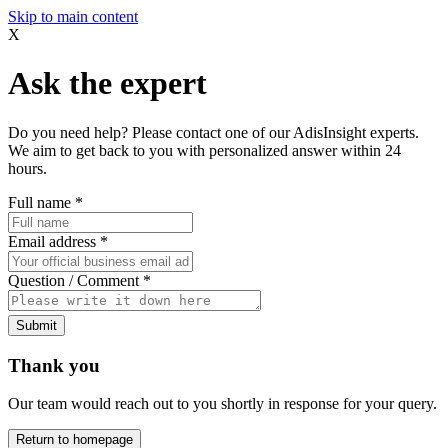
Skip to main content
X
Ask the expert
Do you need help? Please contact one of our AdisInsight experts.
We aim to get back to you with personalized answer within 24
hours.
Full name
*
Email address
*
Question / Comment
*
Submit
Thank you
Our team would reach out to you shortly in response for your query.
Return to homepage