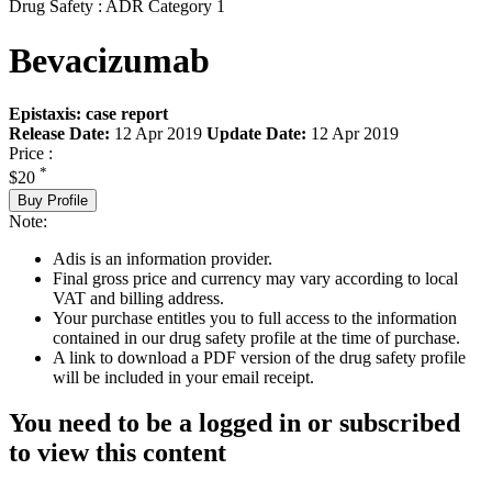
Drug Safety : ADR Category 1
Bevacizumab
Epistaxis: case report
Release Date:
12 Apr 2019
Update Date:
12 Apr 2019
Price :
*
$20
Buy Profile
Note:
Adis is an information provider.
Final gross price and currency may vary according to local
VAT and billing address.
Your purchase entitles you to full access to the information
contained in our drug safety profile at the time of purchase.
A link to download a PDF version of the drug safety profile
will be included in your email receipt.
You need to be a logged in or subscribed
to view this content