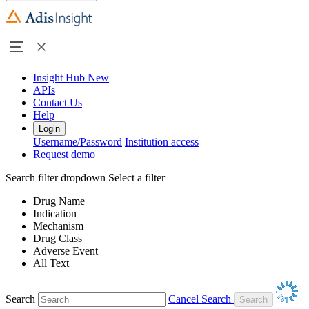
Insight Hub
New
APIs
Contact Us
Help
Login
Username/Password
Institution access
Request demo
Search filter dropdown
Select a filter
Drug Name
Indication
Mechanism
Drug Class
Adverse Event
All Text
Search
Cancel Search