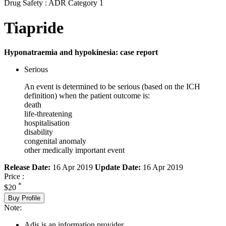
Drug Safety : ADR Category 1
Tiapride
Hyponatraemia and hypokinesia: case report
Serious
An event is determined to be serious (based on the ICH
definition) when the patient outcome is:
death
life-threatening
hospitalisation
disability
congenital anomaly
other medically important event
Release Date:
16 Apr 2019
Update Date:
16 Apr 2019
Price :
*
$20
Buy Profile
Note:
Adis is an information provider.