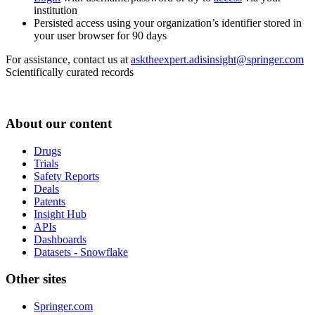
institution
Persisted access using your organization’s identifier stored in
your user browser for 90 days
For assistance, contact us at
asktheexpert.adisinsight@springer.com
Scientifically curated records
About our content
Drugs
Trials
Safety Reports
Deals
Patents
Insight Hub
APIs
Dashboards
Datasets - Snowflake
Other sites
Springer.com