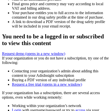
Final gross price and currency may vary according to local
VAT and billing address.
Your purchase entitles you to full access to the information
contained in our drug safety profile at the time of purchase.
A link to download a PDF version of the drug safety profile
will be included in your email receipt.
You need to be a logged in or subscribed
to view this content
Request demo
(opens in a new window)
If your organization or you do not have a subscription, try one of the
following:
Contacting your organization’s admin about adding this
content to your AdisInsight subscription
Buying a PDF version of any individual profile
Request a free trial
(opens in a new window)
If your organization has a subscription, there are several access
options, even while working remotely:
Working within your organization’s network
Login
with username/password or try to
access
via your