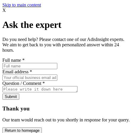
Skip to main content
X
Ask the expert
Do you need help? Please contact one of our AdisInsight experts.
We aim to get back to you with personalized answer within 24
hours.
Full name
*
Email address
*
Question / Comment
*
Submit
Thank you
Our team would reach out to you shortly in response for your query.
Return to homepage