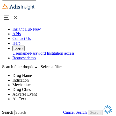
Insight Hub
New
APIs
Contact Us
Help
Login
Username/Password
Institution access
Request demo
Search filter dropdown
Select a filter
Drug Name
Indication
Mechanism
Drug Class
Adverse Event
All Text
Search
Cancel Search