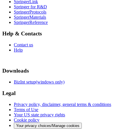
SpringerLink
Springer for R&D
SpringerProtocols
SpringerMaterials
SpringerReference
Help & Contacts
Contact us
Help
Downloads
BizInt setup(windows only)
Legal
Privacy policy, disclaimer, general terms & conditions
Terms of Use
Your US state privacy rights
Cookie policy
Your privacy choices/Manage cookies