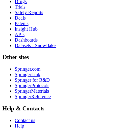
Drugs
Trials
Safety Reports
Deals
Patents
Insight Hub
APIs
Dashboards
Datasets - Snowflake
Other sites
Springer.com
SpringerLink
Springer for R&D
SpringerProtocols
SpringerMaterials
SpringerReference
Help & Contacts
Contact us
Help