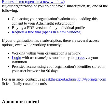
Request demo
(opens in a new window)
If your organization or you do not have a subscription, try one of the
following:
Contacting your organization’s admin about adding this
content to your AdisInsight subscription
Buying a PDF version of any individual profile
Request a free trial
(opens in a new window)
If your organization has a subscription, there are several access
options, even while working remotely:
Working within your organization’s network
Login
with username/password or try to
access
via your
institution
Persisted access using your organization’s identifier stored in
your user browser for 90 days
For assistance, contact us at
asktheexpert.adisinsight@springer.com
Scientifically curated records
About our content