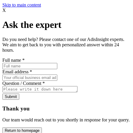
Skip to main content
X
Ask the expert
Do you need help? Please contact one of our AdisInsight experts.
We aim to get back to you with personalized answer within 24
hours.
Full name
*
Email address
*
Question / Comment
*
Submit
Thank you
Our team would reach out to you shortly in response for your query.
Return to homepage