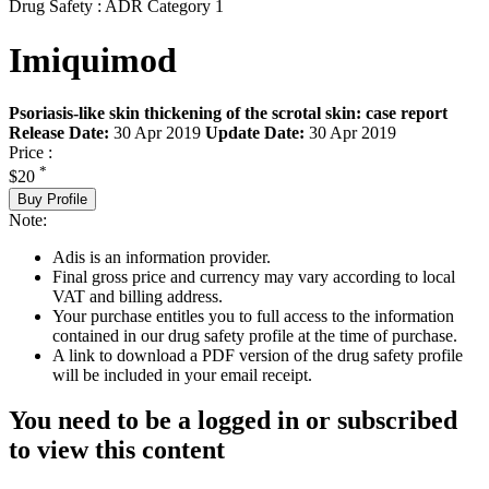
Drug Safety : ADR Category 1
Imiquimod
Psoriasis-like skin thickening of the scrotal skin: case report
Release Date:
30 Apr 2019
Update Date:
30 Apr 2019
Price :
*
$20
Buy Profile
Note:
Adis is an information provider.
Final gross price and currency may vary according to local
VAT and billing address.
Your purchase entitles you to full access to the information
contained in our drug safety profile at the time of purchase.
A link to download a PDF version of the drug safety profile
will be included in your email receipt.
You need to be a logged in or subscribed
to view this content