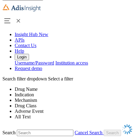
Insight Hub
New
APIs
Contact Us
Help
Login
Username/Password
Institution access
Request demo
Search filter dropdown
Select a filter
Drug Name
Indication
Mechanism
Drug Class
Adverse Event
All Text
Search
Cancel Search