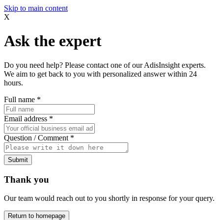
Skip to main content
X
Ask the expert
Do you need help? Please contact one of our AdisInsight experts.
We aim to get back to you with personalized answer within 24
hours.
Full name
*
Email address
*
Question / Comment
*
Submit
Thank you
Our team would reach out to you shortly in response for your query.
Return to homepage