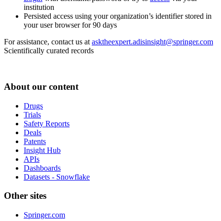
institution
Persisted access using your organization’s identifier stored in
your user browser for 90 days
For assistance, contact us at
asktheexpert.adisinsight@springer.com
Scientifically curated records
About our content
Drugs
Trials
Safety Reports
Deals
Patents
Insight Hub
APIs
Dashboards
Datasets - Snowflake
Other sites
Springer.com