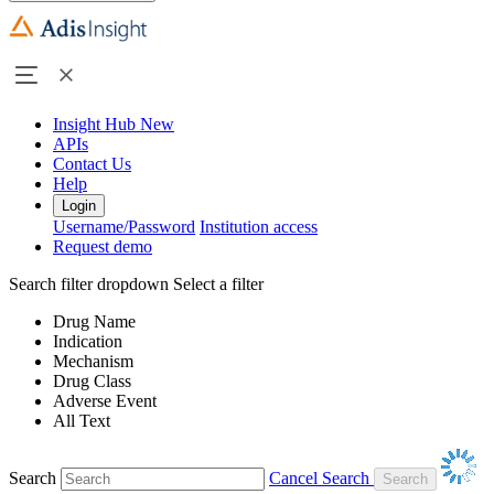
Insight Hub
New
APIs
Contact Us
Help
Login
Username/Password
Institution access
Request demo
Search filter dropdown
Select a filter
Drug Name
Indication
Mechanism
Drug Class
Adverse Event
All Text
Search
Cancel Search