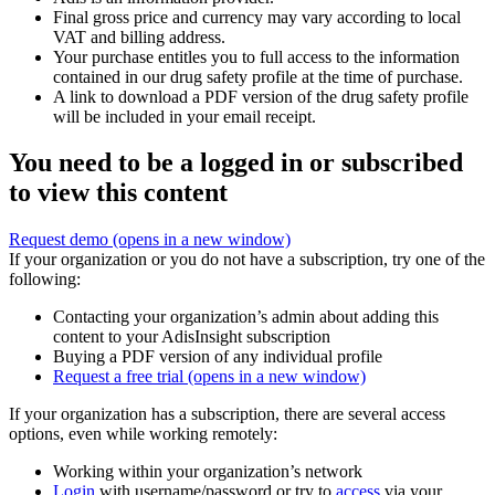
Final gross price and currency may vary according to local
VAT and billing address.
Your purchase entitles you to full access to the information
contained in our drug safety profile at the time of purchase.
A link to download a PDF version of the drug safety profile
will be included in your email receipt.
You need to be a logged in or subscribed
to view this content
Request demo
(opens in a new window)
If your organization or you do not have a subscription, try one of the
following:
Contacting your organization’s admin about adding this
content to your AdisInsight subscription
Buying a PDF version of any individual profile
Request a free trial
(opens in a new window)
If your organization has a subscription, there are several access
options, even while working remotely:
Working within your organization’s network
Login
with username/password or try to
access
via your