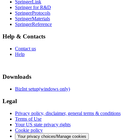
SpringerLink
Springer for R&D
SpringerProtocols
SpringerMaterials
SpringerReference
Help & Contacts
Contact us
Help
Downloads
BizInt setup(windows only)
Legal
Privacy policy, disclaimer, general terms & conditions
Terms of Use
Your US state privacy rights
Cookie policy
Your privacy choices/Manage cookies