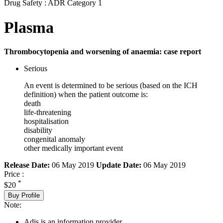
Drug Safety : ADR Category 1
Plasma
Thrombocytopenia and worsening of anaemia: case report
Serious
An event is determined to be serious (based on the ICH
definition) when the patient outcome is:
death
life-threatening
hospitalisation
disability
congenital anomaly
other medically important event
Release Date:
06 May 2019
Update Date:
06 May 2019
Price :
*
$20
Buy Profile
Note:
Adis is an information provider.