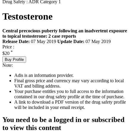
Drug Safety : ADR Category 1
Testosterone
Central precocious puberty following an inadvertent exposure
to topical testosterone: 2 case reports
Release Date:
07 May 2019
Update Date:
07 May 2019
Price :
*
$20
Buy Profile
Note:
Adis is an information provider.
Final gross price and currency may vary according to local
VAT and billing address.
Your purchase entitles you to full access to the information
contained in our drug safety profile at the time of purchase.
A link to download a PDF version of the drug safety profile
will be included in your email receipt.
You need to be a logged in or subscribed
to view this content