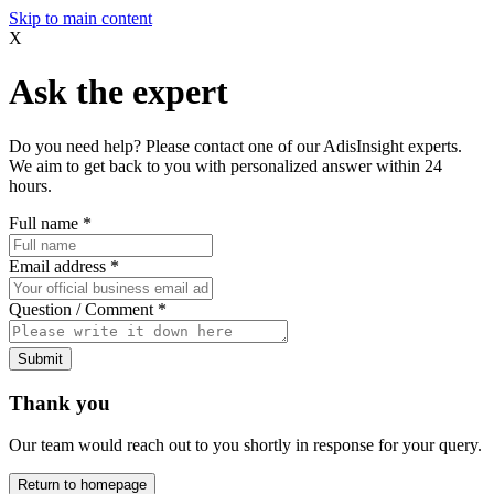
Skip to main content
X
Ask the expert
Do you need help? Please contact one of our AdisInsight experts.
We aim to get back to you with personalized answer within 24
hours.
Full name
*
Email address
*
Question / Comment
*
Submit
Thank you
Our team would reach out to you shortly in response for your query.
Return to homepage