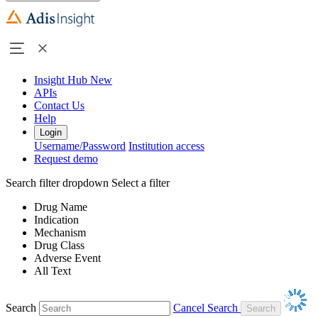
Insight Hub
New
APIs
Contact Us
Help
Login
Username/Password
Institution access
Request demo
Search filter dropdown
Select a filter
Drug Name
Indication
Mechanism
Drug Class
Adverse Event
All Text
Search
Cancel Search