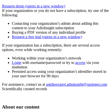
Request demo
(opens in a new window)
If your organization or you do not have a subscription, try one of the
following:
Contacting your organization’s admin about adding this
content to your AdisInsight subscription
Buying a PDF version of any individual profile
Request a free trial
(opens in a new window)
If your organization has a subscription, there are several access
options, even while working remotely:
Working within your organization’s network
Login
with username/password or try to
access
via your
institution
Persisted access using your organization’s identifier stored in
your user browser for 90 days
For assistance, contact us at
asktheexpert.adisinsight@springer.com
Scientifically curated records
About our content