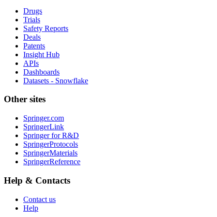
Drugs
Trials
Safety Reports
Deals
Patents
Insight Hub
APIs
Dashboards
Datasets - Snowflake
Other sites
Springer.com
SpringerLink
Springer for R&D
SpringerProtocols
SpringerMaterials
SpringerReference
Help & Contacts
Contact us
Help