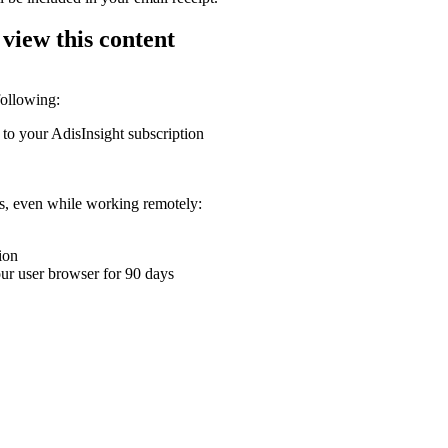
 view this content
following:
 to your AdisInsight subscription
ons, even while working remotely:
ion
your user browser for 90 days