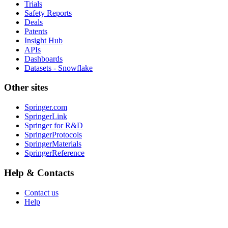
Trials
Safety Reports
Deals
Patents
Insight Hub
APIs
Dashboards
Datasets - Snowflake
Other sites
Springer.com
SpringerLink
Springer for R&D
SpringerProtocols
SpringerMaterials
SpringerReference
Help & Contacts
Contact us
Help