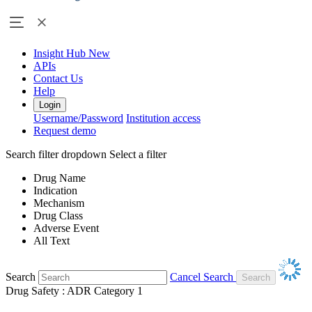
Insight Hub
New
APIs
Contact Us
Help
Login
Username/Password
Institution access
Request demo
Search filter dropdown
Select a filter
Drug Name
Indication
Mechanism
Drug Class
Adverse Event
All Text
Search
Cancel Search
Drug Safety : ADR Category 1