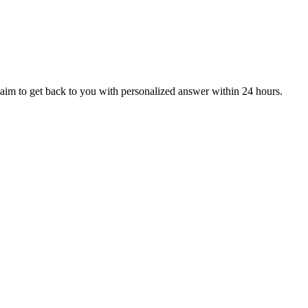
aim to get back to you with personalized answer within 24 hours.