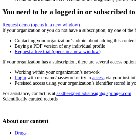
You need to be a logged in or subscribed to
Request demo
(opens in a new window)
If your organization or you do not have a subscription, try one of the 
Contacting your organization’s admin about adding this content
Buying a PDF version of any individual profile
Request a free trial
(opens in a new window)
If your organization has a subscription, there are several access opti
Working within your organization’s network
Login
with username/password or try to
access
via your institut
Persisted access using your organization’s identifier stored in 
For assistance, contact us at
asktheexpert.adisinsight@springer.com
Scientifically curated records
About our content
Drugs