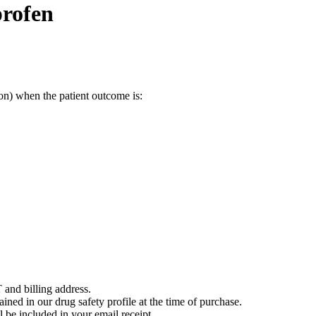
profen
on) when the patient outcome is:
 and billing address.
ained in our drug safety profile at the time of purchase.
 be included in your email receipt.