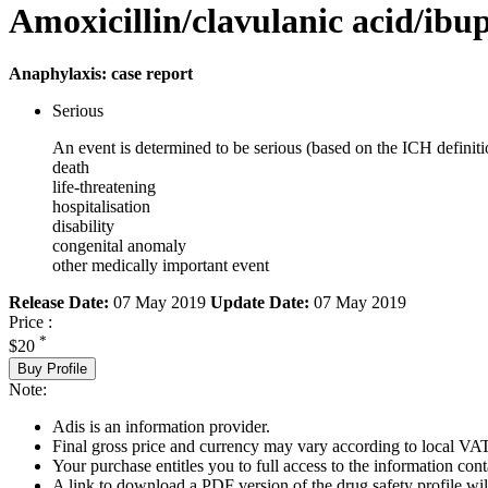
Amoxicillin/clavulanic acid/ibu
Anaphylaxis: case report
Serious
An event is determined to be serious (based on the ICH definiti
death
life-threatening
hospitalisation
disability
congenital anomaly
other medically important event
Release Date:
07 May 2019
Update Date:
07 May 2019
Price :
*
$20
Buy Profile
Note:
Adis is an information provider.
Final gross price and currency may vary according to local VAT
Your purchase entitles you to full access to the information cont
A link to download a PDF version of the drug safety profile will