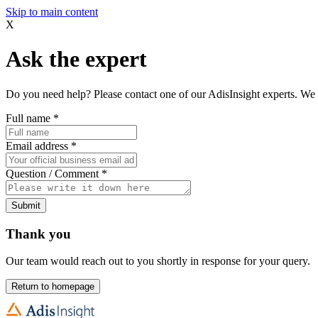
Skip to main content
X
Ask the expert
Do you need help? Please contact one of our AdisInsight experts. We 
Full name
*
Email address
*
Question / Comment
*
Submit
Thank you
Our team would reach out to you shortly in response for your query.
Return to homepage