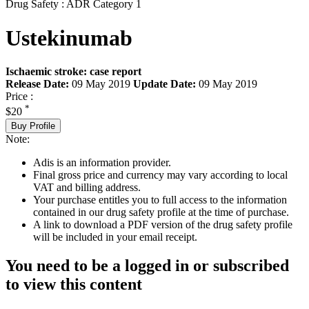
Drug Safety : ADR Category 1
Ustekinumab
Ischaemic stroke: case report
Release Date:
09 May 2019
Update Date:
09 May 2019
Price :
*
$20
Buy Profile
Note:
Adis is an information provider.
Final gross price and currency may vary according to local
VAT and billing address.
Your purchase entitles you to full access to the information
contained in our drug safety profile at the time of purchase.
A link to download a PDF version of the drug safety profile
will be included in your email receipt.
You need to be a logged in or subscribed
to view this content