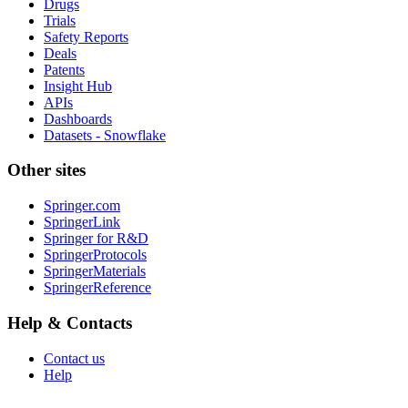
Drugs
Trials
Safety Reports
Deals
Patents
Insight Hub
APIs
Dashboards
Datasets - Snowflake
Other sites
Springer.com
SpringerLink
Springer for R&D
SpringerProtocols
SpringerMaterials
SpringerReference
Help & Contacts
Contact us
Help