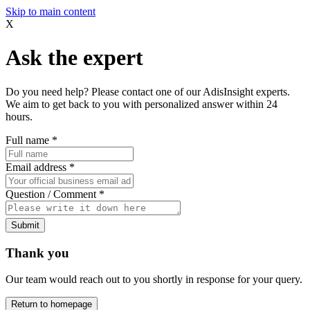
Skip to main content
X
Ask the expert
Do you need help? Please contact one of our AdisInsight experts.
We aim to get back to you with personalized answer within 24
hours.
Full name
*
Email address
*
Question / Comment
*
Submit
Thank you
Our team would reach out to you shortly in response for your query.
Return to homepage