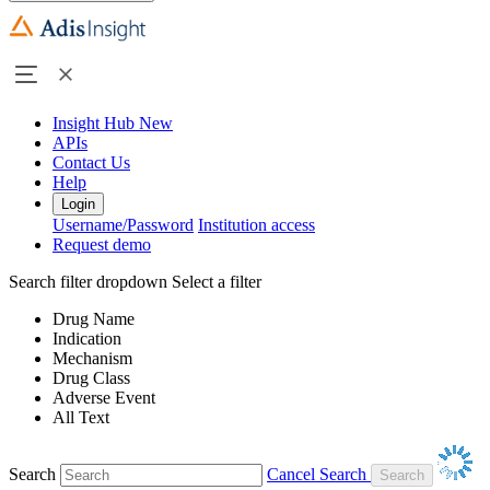
Insight Hub
New
APIs
Contact Us
Help
Login
Username/Password
Institution access
Request demo
Search filter dropdown
Select a filter
Drug Name
Indication
Mechanism
Drug Class
Adverse Event
All Text
Search
Cancel Search