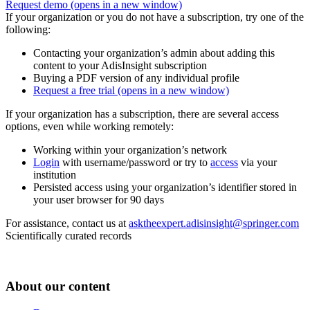
Request demo
(opens in a new window)
If your organization or you do not have a subscription, try one of the
following:
Contacting your organization’s admin about adding this
content to your AdisInsight subscription
Buying a PDF version of any individual profile
Request a free trial
(opens in a new window)
If your organization has a subscription, there are several access
options, even while working remotely:
Working within your organization’s network
Login
with username/password or try to
access
via your
institution
Persisted access using your organization’s identifier stored in
your user browser for 90 days
For assistance, contact us at
asktheexpert.adisinsight@springer.com
Scientifically curated records
About our content