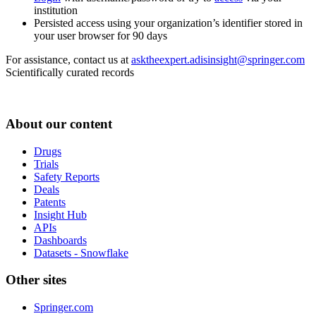
institution
Persisted access using your organization’s identifier stored in
your user browser for 90 days
For assistance, contact us at
asktheexpert.adisinsight@springer.com
Scientifically curated records
About our content
Drugs
Trials
Safety Reports
Deals
Patents
Insight Hub
APIs
Dashboards
Datasets - Snowflake
Other sites
Springer.com