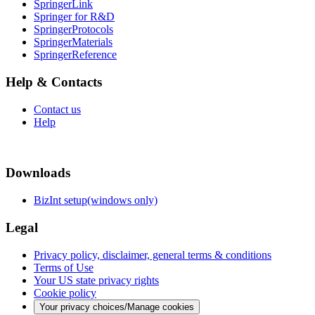
SpringerLink
Springer for R&D
SpringerProtocols
SpringerMaterials
SpringerReference
Help & Contacts
Contact us
Help
Downloads
BizInt setup(windows only)
Legal
Privacy policy, disclaimer, general terms & conditions
Terms of Use
Your US state privacy rights
Cookie policy
Your privacy choices/Manage cookies