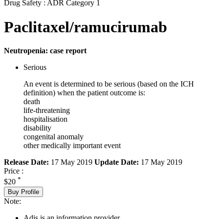
Drug Safety : ADR Category 1
Paclitaxel/ramucirumab
Neutropenia: case report
Serious
An event is determined to be serious (based on the ICH
definition) when the patient outcome is:
death
life-threatening
hospitalisation
disability
congenital anomaly
other medically important event
Release Date:
17 May 2019
Update Date:
17 May 2019
Price :
*
$20
Buy Profile
Note:
Adis is an information provider.