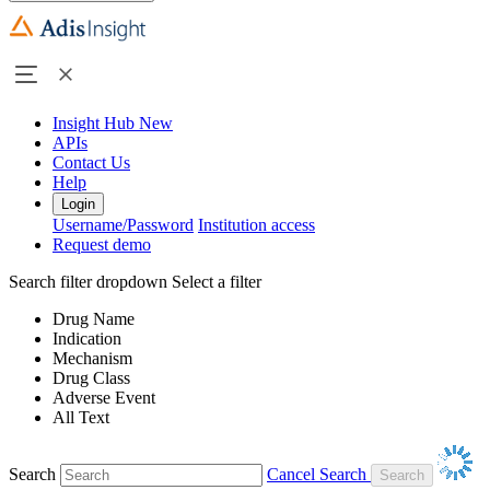
Insight Hub
New
APIs
Contact Us
Help
Login
Username/Password
Institution access
Request demo
Search filter dropdown
Select a filter
Drug Name
Indication
Mechanism
Drug Class
Adverse Event
All Text
Search
Cancel Search