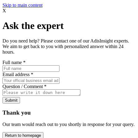
Skip to main content
X
Ask the expert
Do you need help? Please contact one of our AdisInsight experts.
We aim to get back to you with personalized answer within 24
hours.
Full name
*
Email address
*
Question / Comment
*
Submit
Thank you
Our team would reach out to you shortly in response for your query.
Return to homepage