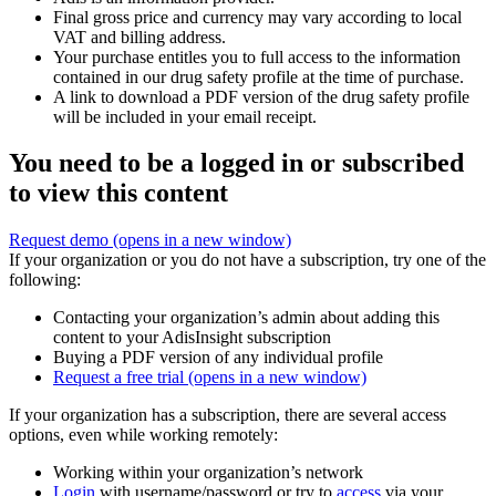
Final gross price and currency may vary according to local
VAT and billing address.
Your purchase entitles you to full access to the information
contained in our drug safety profile at the time of purchase.
A link to download a PDF version of the drug safety profile
will be included in your email receipt.
You need to be a logged in or subscribed
to view this content
Request demo
(opens in a new window)
If your organization or you do not have a subscription, try one of the
following:
Contacting your organization’s admin about adding this
content to your AdisInsight subscription
Buying a PDF version of any individual profile
Request a free trial
(opens in a new window)
If your organization has a subscription, there are several access
options, even while working remotely:
Working within your organization’s network
Login
with username/password or try to
access
via your