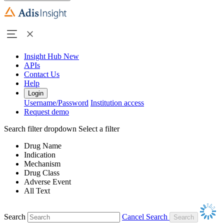
Insight Hub
New
APIs
Contact Us
Help
Login
Username/Password
Institution access
Request demo
Search filter dropdown
Select a filter
Drug Name
Indication
Mechanism
Drug Class
Adverse Event
All Text
Search
Cancel Search