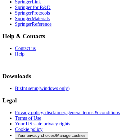
SpringerLink
Springer for R&D
SpringerProtocols
SpringerMaterials
SpringerReference
Help & Contacts
Contact us
Help
Downloads
BizInt setup(windows only)
Legal
Privacy policy, disclaimer, general terms & conditions
Terms of Use
Your US state privacy rights
Cookie policy
Your privacy choices/Manage cookies