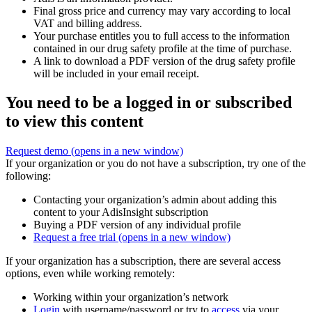
Final gross price and currency may vary according to local
VAT and billing address.
Your purchase entitles you to full access to the information
contained in our drug safety profile at the time of purchase.
A link to download a PDF version of the drug safety profile
will be included in your email receipt.
You need to be a logged in or subscribed
to view this content
Request demo
(opens in a new window)
If your organization or you do not have a subscription, try one of the
following:
Contacting your organization’s admin about adding this
content to your AdisInsight subscription
Buying a PDF version of any individual profile
Request a free trial
(opens in a new window)
If your organization has a subscription, there are several access
options, even while working remotely:
Working within your organization’s network
Login
with username/password or try to
access
via your