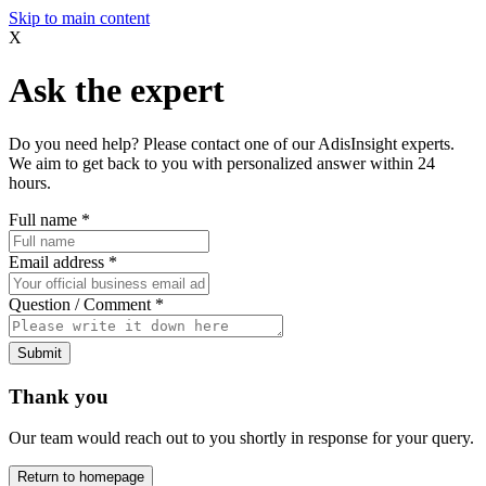
Skip to main content
X
Ask the expert
Do you need help? Please contact one of our AdisInsight experts.
We aim to get back to you with personalized answer within 24
hours.
Full name
*
Email address
*
Question / Comment
*
Submit
Thank you
Our team would reach out to you shortly in response for your query.
Return to homepage