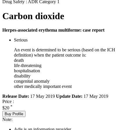
Drug Safety : ADR Category 1
Carbon dioxide
Herpes-associated erythema multiforme: case report
Serious
An event is determined to be serious (based on the ICH
definition) when the patient outcome is:
death
life-threatening
hospitalisation
disability
congenital anomaly
other medically important event
Release Date:
17 May 2019
Update Date:
17 May 2019
Price :
*
$20
Buy Profile
Note:
Adis is an information provider.