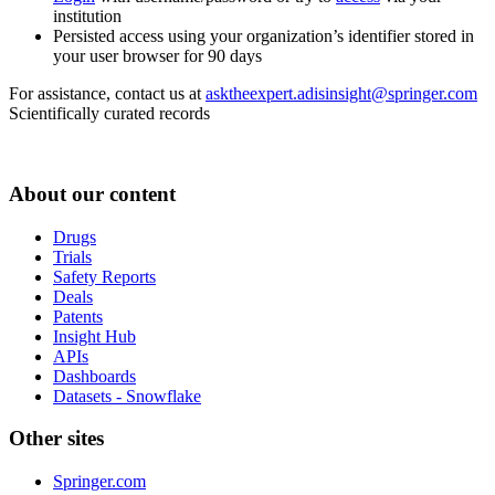
institution
Persisted access using your organization’s identifier stored in
your user browser for 90 days
For assistance, contact us at
asktheexpert.adisinsight@springer.com
Scientifically curated records
About our content
Drugs
Trials
Safety Reports
Deals
Patents
Insight Hub
APIs
Dashboards
Datasets - Snowflake
Other sites
Springer.com