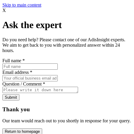
Skip to main content
X
Ask the expert
Do you need help? Please contact one of our AdisInsight experts.
We aim to get back to you with personalized answer within 24
hours.
Full name
*
Email address
*
Question / Comment
*
Submit
Thank you
Our team would reach out to you shortly in response for your query.
Return to homepage