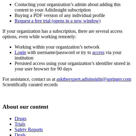
Contacting your organization’s admin about adding this
content to your AdisInsight subscription
Buying a PDF version of any individual profile
Request a free trial
(opens in a new window)
If your organization has a subscription, there are several access
options, even while working remotely:
Working within your organization’s network
Login
with username/password or try to
access
via your
institution
Persisted access using your organization’s identifier stored in
your user browser for 90 days
For assistance, contact us at
asktheexpert.adisinsight@springer.com
Scientifically curated records
About our content
Drugs
Trials
Safety Reports
Deals