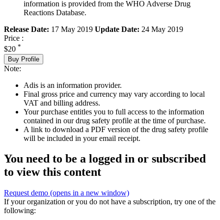
information is provided from the WHO Adverse Drug
Reactions Database.
Release Date:
17 May 2019
Update Date:
24 May 2019
Price :
*
$20
Buy Profile
Note:
Adis is an information provider.
Final gross price and currency may vary according to local
VAT and billing address.
Your purchase entitles you to full access to the information
contained in our drug safety profile at the time of purchase.
A link to download a PDF version of the drug safety profile
will be included in your email receipt.
You need to be a logged in or subscribed
to view this content
Request demo
(opens in a new window)
If your organization or you do not have a subscription, try one of the
following: