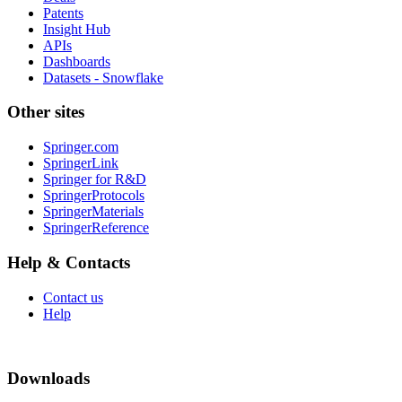
Patents
Insight Hub
APIs
Dashboards
Datasets - Snowflake
Other sites
Springer.com
SpringerLink
Springer for R&D
SpringerProtocols
SpringerMaterials
SpringerReference
Help & Contacts
Contact us
Help
Downloads