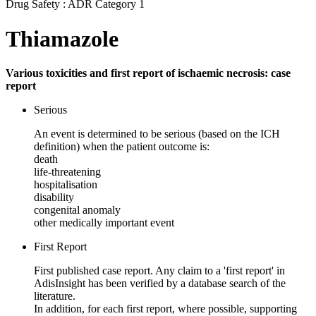
Drug Safety : ADR Category 1
Thiamazole
Various toxicities and first report of ischaemic necrosis: case
report
Serious
An event is determined to be serious (based on the ICH
definition) when the patient outcome is:
death
life-threatening
hospitalisation
disability
congenital anomaly
other medically important event
First Report
First published case report. Any claim to a 'first report' in
AdisInsight has been verified by a database search of the
literature.
In addition, for each first report, where possible, supporting