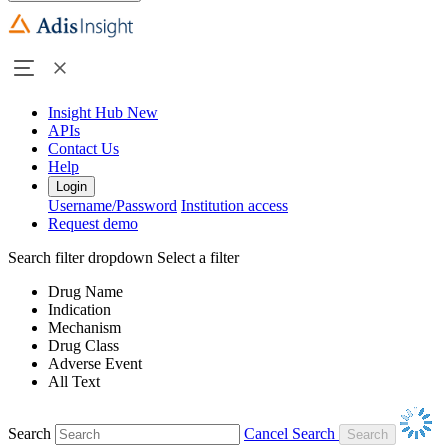
Insight Hub
New
APIs
Contact Us
Help
Login
Username/Password
Institution access
Request demo
Search filter dropdown
Select a filter
Drug Name
Indication
Mechanism
Drug Class
Adverse Event
All Text
Search
Cancel Search