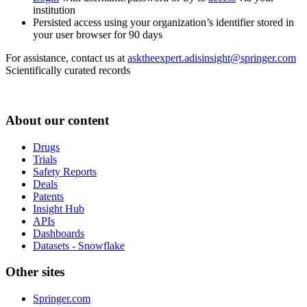
institution
Persisted access using your organization’s identifier stored in
your user browser for 90 days
For assistance, contact us at
asktheexpert.adisinsight@springer.com
Scientifically curated records
About our content
Drugs
Trials
Safety Reports
Deals
Patents
Insight Hub
APIs
Dashboards
Datasets - Snowflake
Other sites
Springer.com