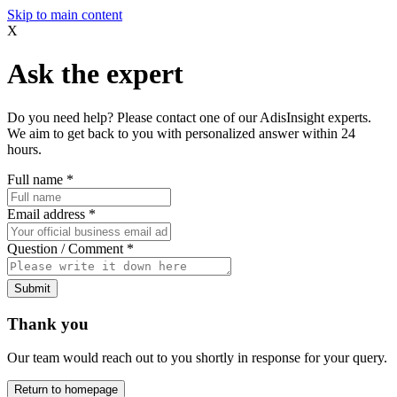
Skip to main content
X
Ask the expert
Do you need help? Please contact one of our AdisInsight experts.
We aim to get back to you with personalized answer within 24
hours.
Full name
*
Email address
*
Question / Comment
*
Submit
Thank you
Our team would reach out to you shortly in response for your query.
Return to homepage