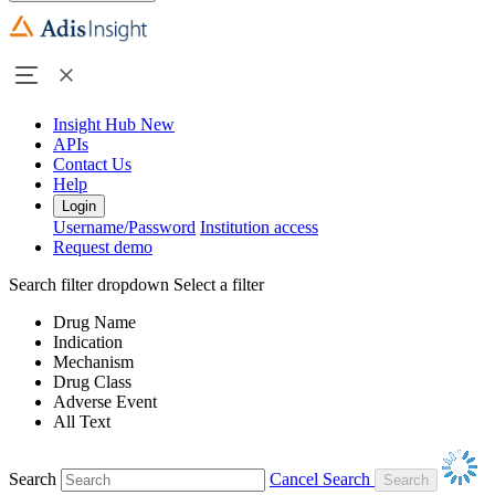
Insight Hub
New
APIs
Contact Us
Help
Login
Username/Password
Institution access
Request demo
Search filter dropdown
Select a filter
Drug Name
Indication
Mechanism
Drug Class
Adverse Event
All Text
Search
Cancel Search