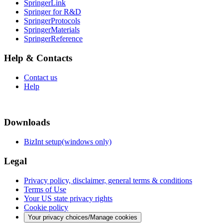
SpringerLink
Springer for R&D
SpringerProtocols
SpringerMaterials
SpringerReference
Help & Contacts
Contact us
Help
Downloads
BizInt setup(windows only)
Legal
Privacy policy, disclaimer, general terms & conditions
Terms of Use
Your US state privacy rights
Cookie policy
Your privacy choices/Manage cookies