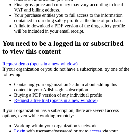
Final gross price and currency may vary according to local
VAT and billing address.
Your purchase entitles you to full access to the information
contained in our drug safety profile at the time of purchase.
A link to download a PDF version of the drug safety profile
will be included in your email receipt.
You need to be a logged in or subscribed
to view this content
Request demo
(opens in a new window)
If your organization or you do not have a subscription, try one of the
following:
Contacting your organization’s admin about adding this
content to your AdisInsight subscription
Buying a PDF version of any individual profile
Request a free trial
(opens in a new window)
If your organization has a subscription, there are several access
options, even while working remotely:
Working within your organization’s network
Login
with username/password or try to
access
via your