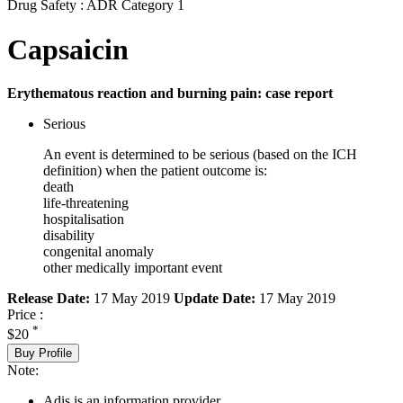
Drug Safety : ADR Category 1
Capsaicin
Erythematous reaction and burning pain: case report
Serious
An event is determined to be serious (based on the ICH
definition) when the patient outcome is:
death
life-threatening
hospitalisation
disability
congenital anomaly
other medically important event
Release Date:
17 May 2019
Update Date:
17 May 2019
Price :
*
$20
Buy Profile
Note:
Adis is an information provider.