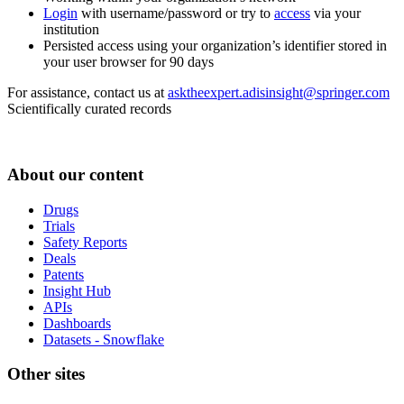
Login
with username/password or try to
access
via your
institution
Persisted access using your organization’s identifier stored in
your user browser for 90 days
For assistance, contact us at
asktheexpert.adisinsight@springer.com
Scientifically curated records
About our content
Drugs
Trials
Safety Reports
Deals
Patents
Insight Hub
APIs
Dashboards
Datasets - Snowflake
Other sites