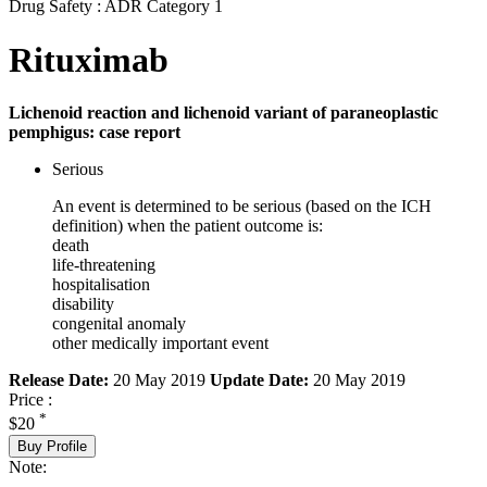
Drug Safety : ADR Category 1
Rituximab
Lichenoid reaction and lichenoid variant of paraneoplastic
pemphigus: case report
Serious
An event is determined to be serious (based on the ICH
definition) when the patient outcome is:
death
life-threatening
hospitalisation
disability
congenital anomaly
other medically important event
Release Date:
20 May 2019
Update Date:
20 May 2019
Price :
*
$20
Buy Profile
Note: