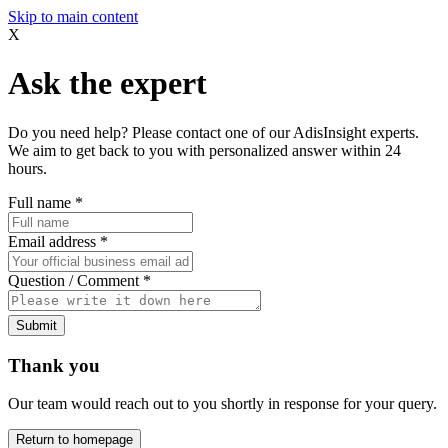
Skip to main content
X
Ask the expert
Do you need help? Please contact one of our AdisInsight experts.
We aim to get back to you with personalized answer within 24
hours.
Full name
*
Email address
*
Question / Comment
*
Submit
Thank you
Our team would reach out to you shortly in response for your query.
Return to homepage