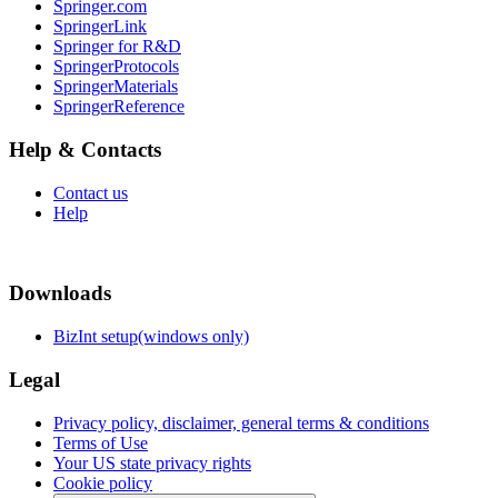
Springer.com
SpringerLink
Springer for R&D
SpringerProtocols
SpringerMaterials
SpringerReference
Help & Contacts
Contact us
Help
Downloads
BizInt setup(windows only)
Legal
Privacy policy, disclaimer, general terms & conditions
Terms of Use
Your US state privacy rights
Cookie policy