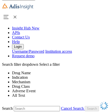
Insight Hub
New
APIs
Contact Us
Help
Login
Username/Password
Institution access
Request demo
Search filter dropdown
Select a filter
Drug Name
Indication
Mechanism
Drug Class
Adverse Event
All Text
Search
Cancel Search