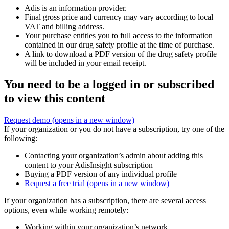
Adis is an information provider.
Final gross price and currency may vary according to local
VAT and billing address.
Your purchase entitles you to full access to the information
contained in our drug safety profile at the time of purchase.
A link to download a PDF version of the drug safety profile
will be included in your email receipt.
You need to be a logged in or subscribed
to view this content
Request demo
(opens in a new window)
If your organization or you do not have a subscription, try one of the
following:
Contacting your organization’s admin about adding this
content to your AdisInsight subscription
Buying a PDF version of any individual profile
Request a free trial
(opens in a new window)
If your organization has a subscription, there are several access
options, even while working remotely:
Working within your organization’s network