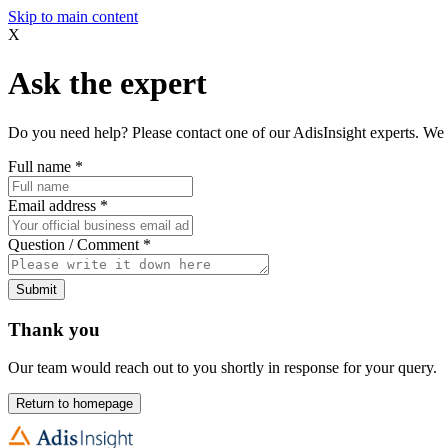
Skip to main content
X
Ask the expert
Do you need help? Please contact one of our AdisInsight experts. We 
Full name
*
Email address
*
Question / Comment
*
Submit
Thank you
Our team would reach out to you shortly in response for your query.
Return to homepage