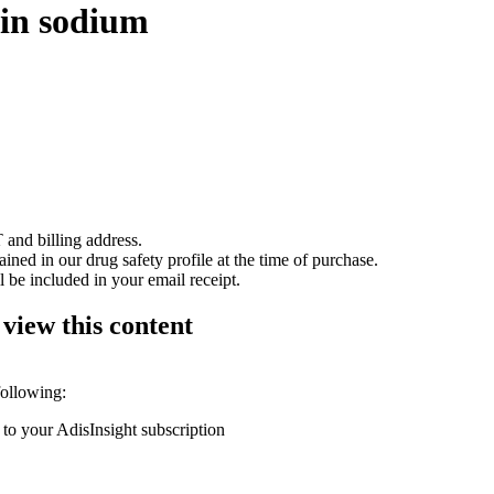
rin sodium
 and billing address.
ained in our drug safety profile at the time of purchase.
 be included in your email receipt.
 view this content
following:
 to your AdisInsight subscription