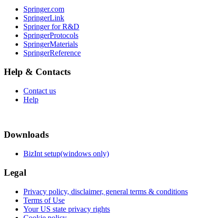
Springer.com
SpringerLink
Springer for R&D
SpringerProtocols
SpringerMaterials
SpringerReference
Help & Contacts
Contact us
Help
Downloads
BizInt setup(windows only)
Legal
Privacy policy, disclaimer, general terms & conditions
Terms of Use
Your US state privacy rights
Cookie policy