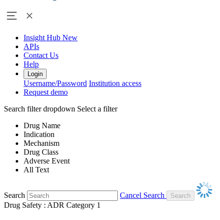
Insight Hub
New
APIs
Contact Us
Help
Login
Username/Password
Institution access
Request demo
Search filter dropdown
Select a filter
Drug Name
Indication
Mechanism
Drug Class
Adverse Event
All Text
Search
Cancel Search
Drug Safety : ADR Category 1