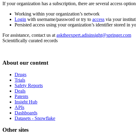
If your organization has a subscription, there are several access opti
Working within your organization’s network
Login
with username/password or try to
access
via your institut
Persisted access using your organization’s identifier stored in 
For assistance, contact us at
asktheexpert.adisinsight@springer.com
Scientifically curated records
About our content
Drugs
Trials
Safety Reports
Deals
Patents
Insight Hub
APIs
Dashboards
Datasets - Snowflake
Other sites