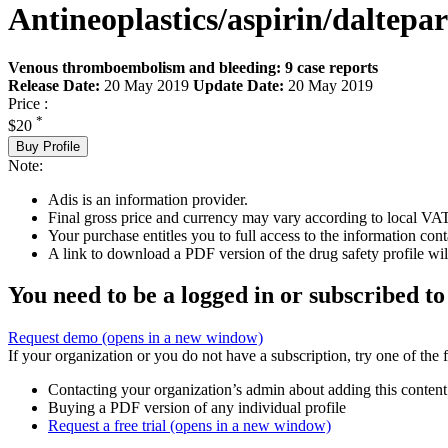
Antineoplastics/aspirin/daltepa
Venous thromboembolism and bleeding: 9 case reports
Release Date:
20 May 2019
Update Date:
20 May 2019
Price :
*
$20
Buy Profile
Note:
Adis is an information provider.
Final gross price and currency may vary according to local VAT
Your purchase entitles you to full access to the information cont
A link to download a PDF version of the drug safety profile will
You need to be a logged in or subscribed to
Request demo
(opens in a new window)
If your organization or you do not have a subscription, try one of the 
Contacting your organization’s admin about adding this content
Buying a PDF version of any individual profile
Request a free trial
(opens in a new window)