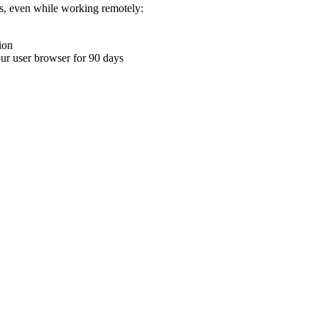
ons, even while working remotely:
ion
your user browser for 90 days