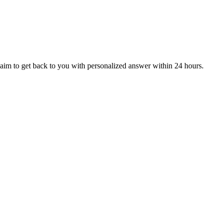
aim to get back to you with personalized answer within 24 hours.