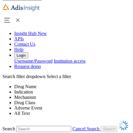
Insight Hub
New
APIs
Contact Us
Help
Login
Username/Password
Institution access
Request demo
Search filter dropdown
Select a filter
Drug Name
Indication
Mechanism
Drug Class
Adverse Event
All Text
Search
Cancel Search