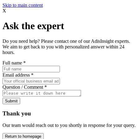
Skip to main content
X
Ask the expert
Do you need help? Please contact one of our AdisInsight experts.
We aim to get back to you with personalized answer within 24
hours.
Full name
*
Email address
*
Question / Comment
*
Submit
Thank you
Our team would reach out to you shortly in response for your query.
Return to homepage