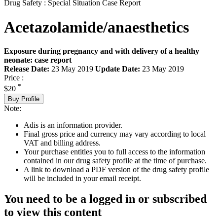
Drug Safety : Special Situation Case Report
Acetazolamide/anaesthetics
Exposure during pregnancy and with delivery of a healthy
neonate: case report
Release Date:
23 May 2019
Update Date:
23 May 2019
Price :
*
$20
Buy Profile
Note:
Adis is an information provider.
Final gross price and currency may vary according to local
VAT and billing address.
Your purchase entitles you to full access to the information
contained in our drug safety profile at the time of purchase.
A link to download a PDF version of the drug safety profile
will be included in your email receipt.
You need to be a logged in or subscribed
to view this content