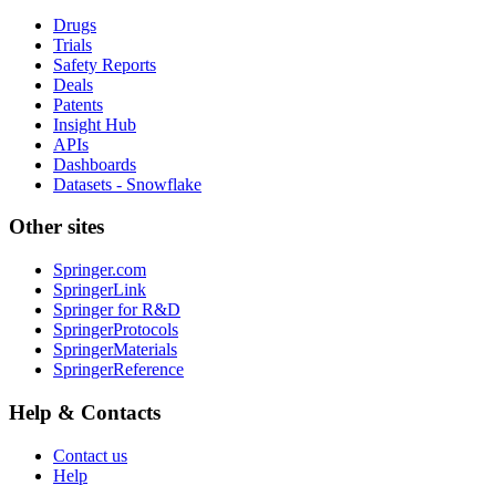
Drugs
Trials
Safety Reports
Deals
Patents
Insight Hub
APIs
Dashboards
Datasets - Snowflake
Other sites
Springer.com
SpringerLink
Springer for R&D
SpringerProtocols
SpringerMaterials
SpringerReference
Help & Contacts
Contact us
Help