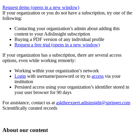
Request demo
(opens in a new window)
If your organization or you do not have a subscription, try one of the
following:
Contacting your organization’s admin about adding this
content to your AdisInsight subscription
Buying a PDF version of any individual profile
Request a free trial
(opens in a new window)
If your organization has a subscription, there are several access
options, even while working remotely:
Working within your organization’s network
Login
with username/password or try to
access
via your
institution
Persisted access using your organization’s identifier stored in
your user browser for 90 days
For assistance, contact us at
asktheexpert.adisinsight@springer.com
Scientifically curated records
About our content