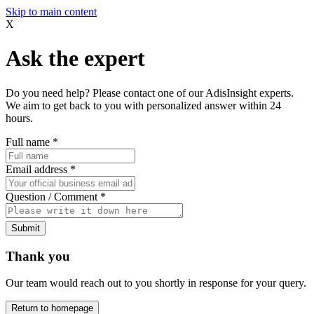
Skip to main content
X
Ask the expert
Do you need help? Please contact one of our AdisInsight experts.
We aim to get back to you with personalized answer within 24
hours.
Full name
*
Email address
*
Question / Comment
*
Submit
Thank you
Our team would reach out to you shortly in response for your query.
Return to homepage