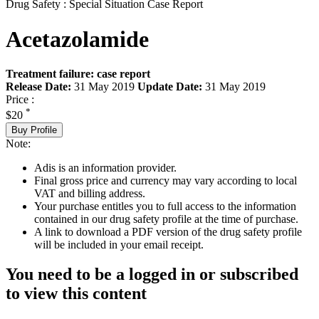
Drug Safety : Special Situation Case Report
Acetazolamide
Treatment failure: case report
Release Date:
31 May 2019
Update Date:
31 May 2019
Price :
*
$20
Buy Profile
Note:
Adis is an information provider.
Final gross price and currency may vary according to local
VAT and billing address.
Your purchase entitles you to full access to the information
contained in our drug safety profile at the time of purchase.
A link to download a PDF version of the drug safety profile
will be included in your email receipt.
You need to be a logged in or subscribed
to view this content