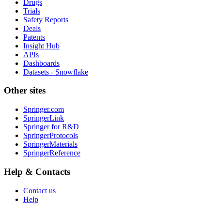
Drugs
Trials
Safety Reports
Deals
Patents
Insight Hub
APIs
Dashboards
Datasets - Snowflake
Other sites
Springer.com
SpringerLink
Springer for R&D
SpringerProtocols
SpringerMaterials
SpringerReference
Help & Contacts
Contact us
Help