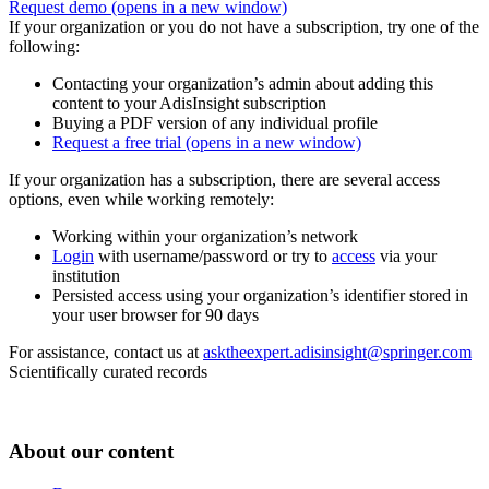
Request demo
(opens in a new window)
If your organization or you do not have a subscription, try one of the
following:
Contacting your organization’s admin about adding this
content to your AdisInsight subscription
Buying a PDF version of any individual profile
Request a free trial
(opens in a new window)
If your organization has a subscription, there are several access
options, even while working remotely:
Working within your organization’s network
Login
with username/password or try to
access
via your
institution
Persisted access using your organization’s identifier stored in
your user browser for 90 days
For assistance, contact us at
asktheexpert.adisinsight@springer.com
Scientifically curated records
About our content