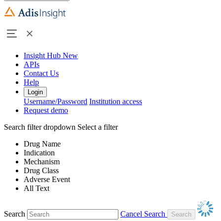
Insight Hub
New
APIs
Contact Us
Help
Login
Username/Password
Institution access
Request demo
Search filter dropdown
Select a filter
Drug Name
Indication
Mechanism
Drug Class
Adverse Event
All Text
Search
Cancel Search