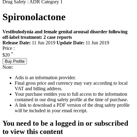
Drug Safety : ADR Category 1
Spironolactone
Vestibulodynia and female genital arousal disorder following
off-label treatment: 2 case reports
Release Date:
11 Jun 2019
Update Date:
11 Jun 2019
Price :
*
$20
Buy Profile
Note:
Adis is an information provider.
Final gross price and currency may vary according to local
VAT and billing address.
Your purchase entitles you to full access to the information
contained in our drug safety profile at the time of purchase.
A link to download a PDF version of the drug safety profile
will be included in your email receipt.
You need to be a logged in or subscribed
to view this content