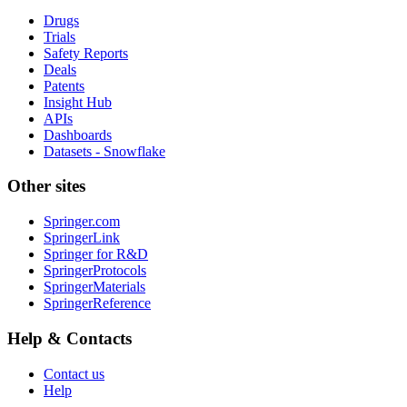
Drugs
Trials
Safety Reports
Deals
Patents
Insight Hub
APIs
Dashboards
Datasets - Snowflake
Other sites
Springer.com
SpringerLink
Springer for R&D
SpringerProtocols
SpringerMaterials
SpringerReference
Help & Contacts
Contact us
Help