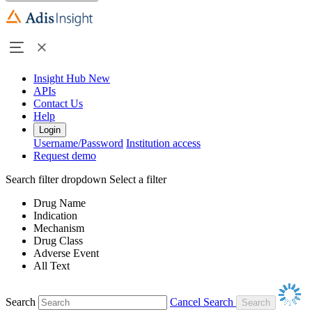
Insight Hub
New
APIs
Contact Us
Help
Login
Username/Password
Institution access
Request demo
Search filter dropdown
Select a filter
Drug Name
Indication
Mechanism
Drug Class
Adverse Event
All Text
Search
Cancel Search