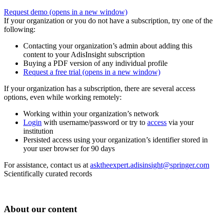
Request demo
(opens in a new window)
If your organization or you do not have a subscription, try one of the
following:
Contacting your organization’s admin about adding this
content to your AdisInsight subscription
Buying a PDF version of any individual profile
Request a free trial
(opens in a new window)
If your organization has a subscription, there are several access
options, even while working remotely:
Working within your organization’s network
Login
with username/password or try to
access
via your
institution
Persisted access using your organization’s identifier stored in
your user browser for 90 days
For assistance, contact us at
asktheexpert.adisinsight@springer.com
Scientifically curated records
About our content