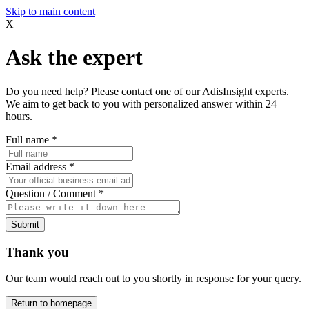
Skip to main content
X
Ask the expert
Do you need help? Please contact one of our AdisInsight experts.
We aim to get back to you with personalized answer within 24
hours.
Full name
*
Email address
*
Question / Comment
*
Submit
Thank you
Our team would reach out to you shortly in response for your query.
Return to homepage