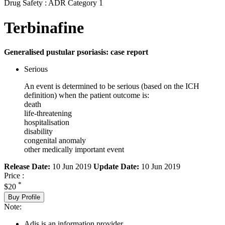
Drug Safety : ADR Category 1
Terbinafine
Generalised pustular psoriasis: case report
Serious
An event is determined to be serious (based on the ICH
definition) when the patient outcome is:
death
life-threatening
hospitalisation
disability
congenital anomaly
other medically important event
Release Date:
10 Jun 2019
Update Date:
10 Jun 2019
Price :
*
$20
Buy Profile
Note:
Adis is an information provider.