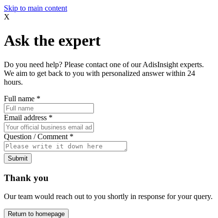
Skip to main content
X
Ask the expert
Do you need help? Please contact one of our AdisInsight experts.
We aim to get back to you with personalized answer within 24
hours.
Full name
*
Email address
*
Question / Comment
*
Submit
Thank you
Our team would reach out to you shortly in response for your query.
Return to homepage