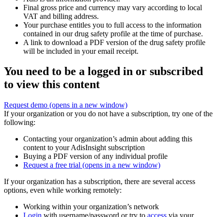
Final gross price and currency may vary according to local
VAT and billing address.
Your purchase entitles you to full access to the information
contained in our drug safety profile at the time of purchase.
A link to download a PDF version of the drug safety profile
will be included in your email receipt.
You need to be a logged in or subscribed
to view this content
Request demo
(opens in a new window)
If your organization or you do not have a subscription, try one of the
following:
Contacting your organization’s admin about adding this
content to your AdisInsight subscription
Buying a PDF version of any individual profile
Request a free trial
(opens in a new window)
If your organization has a subscription, there are several access
options, even while working remotely:
Working within your organization’s network
Login
with username/password or try to
access
via your