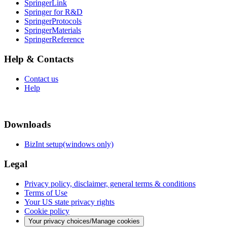
SpringerLink
Springer for R&D
SpringerProtocols
SpringerMaterials
SpringerReference
Help & Contacts
Contact us
Help
Downloads
BizInt setup(windows only)
Legal
Privacy policy, disclaimer, general terms & conditions
Terms of Use
Your US state privacy rights
Cookie policy
Your privacy choices/Manage cookies