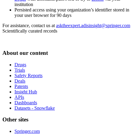
institution
Persisted access using your organization’s identifier stored in
your user browser for 90 days
For assistance, contact us at
asktheexpert.adisinsight@springer.com
Scientifically curated records
About our content
Drugs
Trials
Safety Reports
Deals
Patents
Insight Hub
APIs
Dashboards
Datasets - Snowflake
Other sites
Springer.com