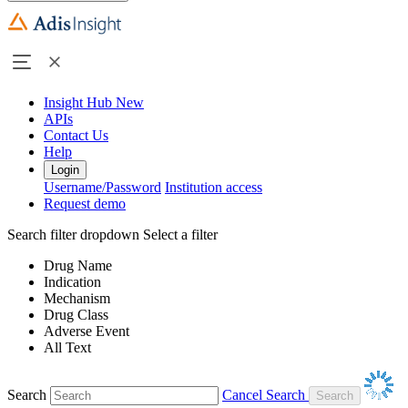
Insight Hub
New
APIs
Contact Us
Help
Login
Username/Password
Institution access
Request demo
Search filter dropdown
Select a filter
Drug Name
Indication
Mechanism
Drug Class
Adverse Event
All Text
Search
Cancel Search