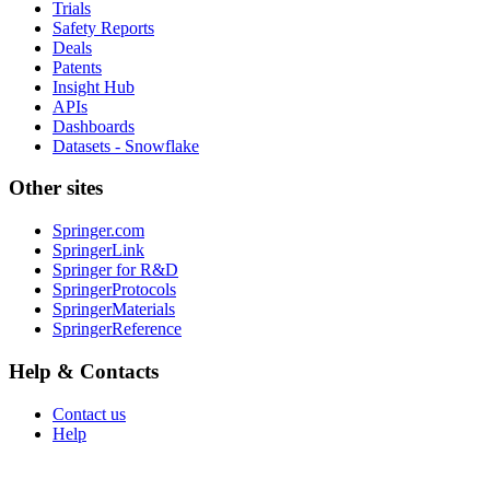
Trials
Safety Reports
Deals
Patents
Insight Hub
APIs
Dashboards
Datasets - Snowflake
Other sites
Springer.com
SpringerLink
Springer for R&D
SpringerProtocols
SpringerMaterials
SpringerReference
Help & Contacts
Contact us
Help