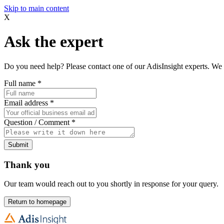
Skip to main content
X
Ask the expert
Do you need help? Please contact one of our AdisInsight experts. We 
Full name
*
Email address
*
Question / Comment
*
Submit
Thank you
Our team would reach out to you shortly in response for your query.
Return to homepage