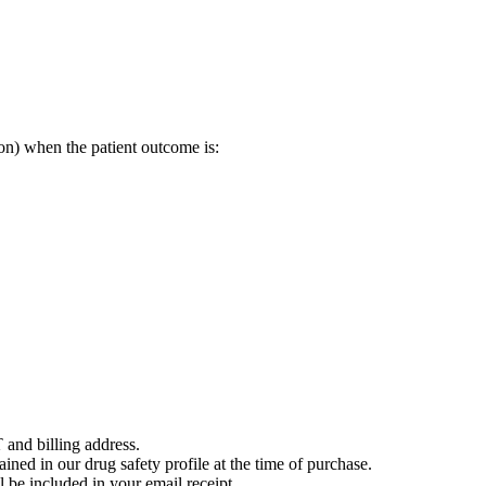
on) when the patient outcome is:
 and billing address.
ained in our drug safety profile at the time of purchase.
 be included in your email receipt.