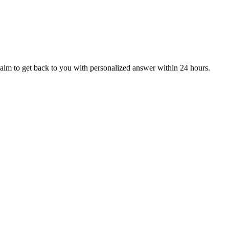
aim to get back to you with personalized answer within 24 hours.