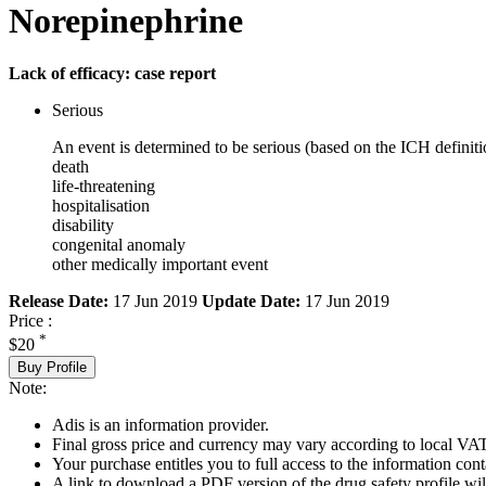
Norepinephrine
Lack of efficacy: case report
Serious
An event is determined to be serious (based on the ICH definiti
death
life-threatening
hospitalisation
disability
congenital anomaly
other medically important event
Release Date:
17 Jun 2019
Update Date:
17 Jun 2019
Price :
*
$20
Buy Profile
Note:
Adis is an information provider.
Final gross price and currency may vary according to local VAT
Your purchase entitles you to full access to the information cont
A link to download a PDF version of the drug safety profile will