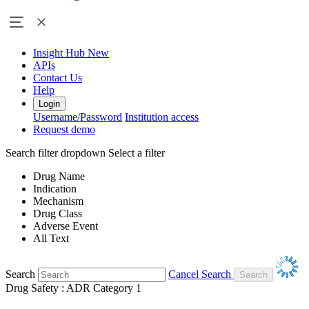
Insight Hub
New
APIs
Contact Us
Help
Login
Username/Password
Institution access
Request demo
Search filter dropdown
Select a filter
Drug Name
Indication
Mechanism
Drug Class
Adverse Event
All Text
Search
Cancel Search
Drug Safety : ADR Category 1