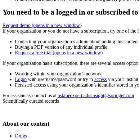
You need to be a logged in or subscribed to
Request demo
(opens in a new window)
If your organization or you do not have a subscription, try one of the 
Contacting your organization’s admin about adding this content
Buying a PDF version of any individual profile
Request a free trial
(opens in a new window)
If your organization has a subscription, there are several access opti
Working within your organization’s network
Login
with username/password or try to
access
via your institut
Persisted access using your organization’s identifier stored in 
For assistance, contact us at
asktheexpert.adisinsight@springer.com
Scientifically curated records
About our content
Drugs