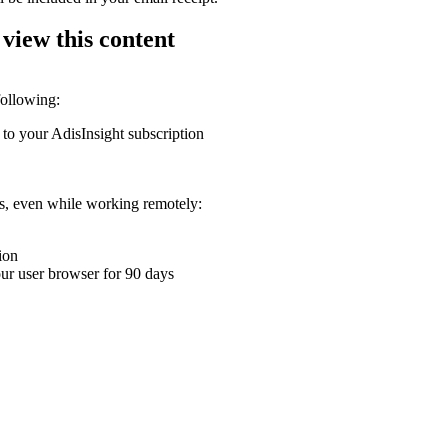
 view this content
following:
 to your AdisInsight subscription
ons, even while working remotely:
ion
your user browser for 90 days