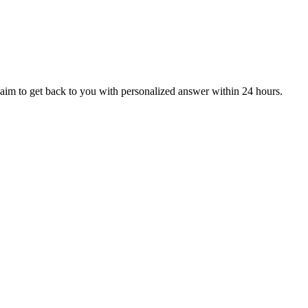
aim to get back to you with personalized answer within 24 hours.