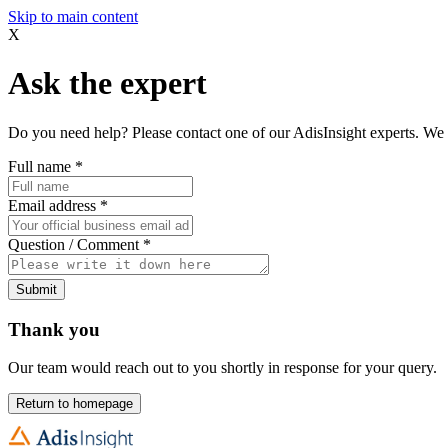
Skip to main content
X
Ask the expert
Do you need help? Please contact one of our AdisInsight experts. We 
Full name
*
Email address
*
Question / Comment
*
Submit
Thank you
Our team would reach out to you shortly in response for your query.
Return to homepage