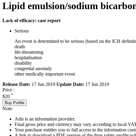
Lipid emulsion/sodium bicarbo
Lack of efficacy: case report
Serious
An event is determined to be serious (based on the ICH definiti
death
life-threatening
hospitalisation
disability
congenital anomaly
other medically important event
Release Date:
17 Jun 2019
Update Date:
17 Jun 2019
Price :
*
$20
Buy Profile
Note:
Adis is an information provider.
Final gross price and currency may vary according to local VAT
Your purchase entitles you to full access to the information cont
A link to download a PDF version of the drug safety profile will