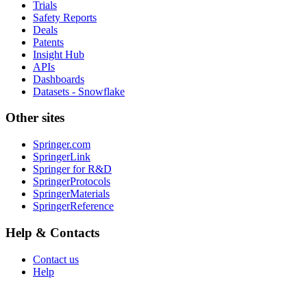
Trials
Safety Reports
Deals
Patents
Insight Hub
APIs
Dashboards
Datasets - Snowflake
Other sites
Springer.com
SpringerLink
Springer for R&D
SpringerProtocols
SpringerMaterials
SpringerReference
Help & Contacts
Contact us
Help