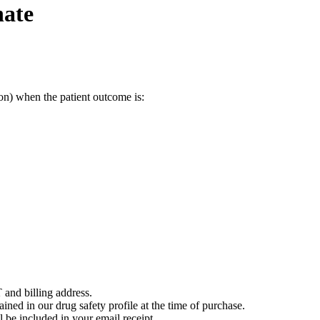
nate
on) when the patient outcome is:
 and billing address.
ained in our drug safety profile at the time of purchase.
 be included in your email receipt.