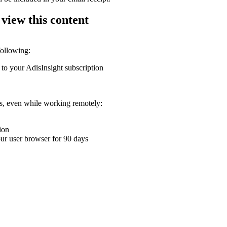
 view this content
following:
 to your AdisInsight subscription
ons, even while working remotely:
ion
your user browser for 90 days