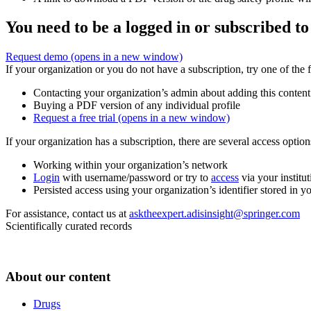
You need to be a logged in or subscribed to
Request demo
(opens in a new window)
If your organization or you do not have a subscription, try one of the 
Contacting your organization’s admin about adding this content
Buying a PDF version of any individual profile
Request a free trial
(opens in a new window)
If your organization has a subscription, there are several access opti
Working within your organization’s network
Login
with username/password or try to
access
via your institut
Persisted access using your organization’s identifier stored in 
For assistance, contact us at
asktheexpert.adisinsight@springer.com
Scientifically curated records
About our content
Drugs