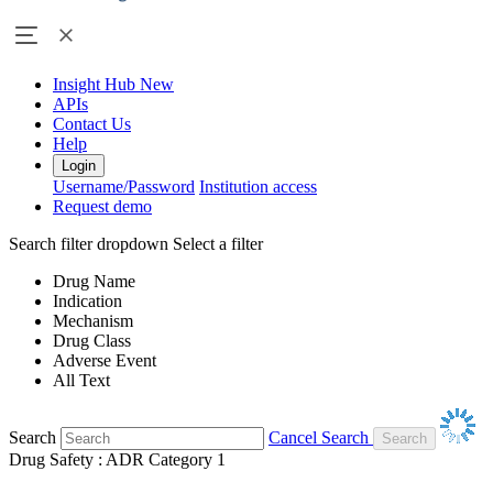
Insight Hub
New
APIs
Contact Us
Help
Login
Username/Password
Institution access
Request demo
Search filter dropdown
Select a filter
Drug Name
Indication
Mechanism
Drug Class
Adverse Event
All Text
Search
Cancel Search
Drug Safety : ADR Category 1