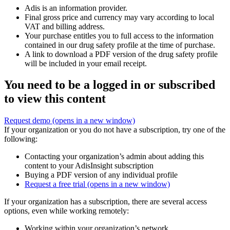
Adis is an information provider.
Final gross price and currency may vary according to local
VAT and billing address.
Your purchase entitles you to full access to the information
contained in our drug safety profile at the time of purchase.
A link to download a PDF version of the drug safety profile
will be included in your email receipt.
You need to be a logged in or subscribed
to view this content
Request demo
(opens in a new window)
If your organization or you do not have a subscription, try one of the
following:
Contacting your organization’s admin about adding this
content to your AdisInsight subscription
Buying a PDF version of any individual profile
Request a free trial
(opens in a new window)
If your organization has a subscription, there are several access
options, even while working remotely:
Working within your organization’s network