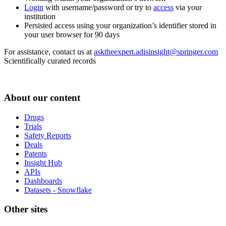
Login
with username/password or try to
access
via your
institution
Persisted access using your organization’s identifier stored in
your user browser for 90 days
For assistance, contact us at
asktheexpert.adisinsight@springer.com
Scientifically curated records
About our content
Drugs
Trials
Safety Reports
Deals
Patents
Insight Hub
APIs
Dashboards
Datasets - Snowflake
Other sites