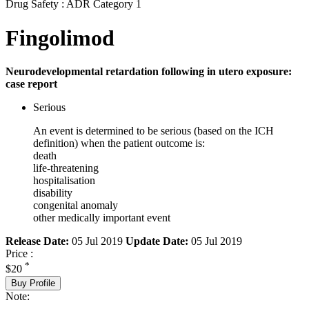
Drug Safety : ADR Category 1
Fingolimod
Neurodevelopmental retardation following in utero exposure:
case report
Serious
An event is determined to be serious (based on the ICH
definition) when the patient outcome is:
death
life-threatening
hospitalisation
disability
congenital anomaly
other medically important event
Release Date:
05 Jul 2019
Update Date:
05 Jul 2019
Price :
*
$20
Buy Profile
Note: