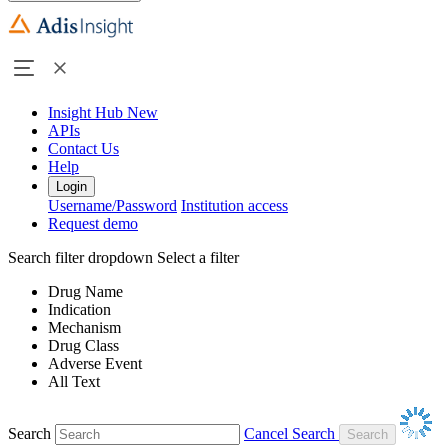
Insight Hub
New
APIs
Contact Us
Help
Login
Username/Password
Institution access
Request demo
Search filter dropdown
Select a filter
Drug Name
Indication
Mechanism
Drug Class
Adverse Event
All Text
Search
Cancel Search