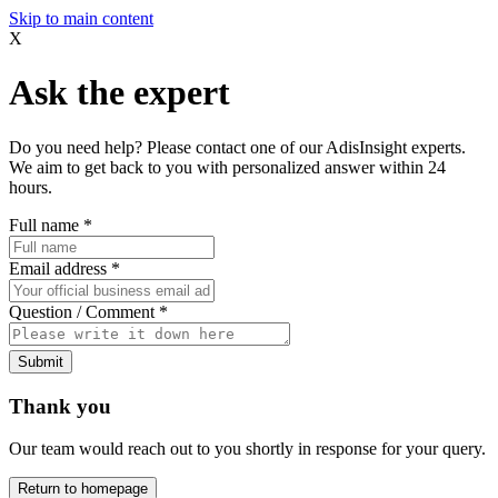
Skip to main content
X
Ask the expert
Do you need help? Please contact one of our AdisInsight experts.
We aim to get back to you with personalized answer within 24
hours.
Full name
*
Email address
*
Question / Comment
*
Submit
Thank you
Our team would reach out to you shortly in response for your query.
Return to homepage