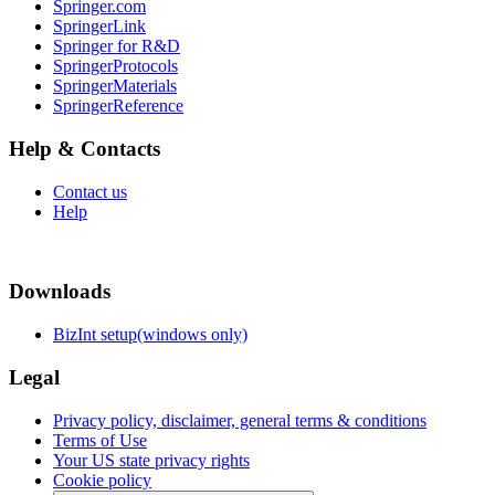
Springer.com
SpringerLink
Springer for R&D
SpringerProtocols
SpringerMaterials
SpringerReference
Help & Contacts
Contact us
Help
Downloads
BizInt setup(windows only)
Legal
Privacy policy, disclaimer, general terms & conditions
Terms of Use
Your US state privacy rights
Cookie policy