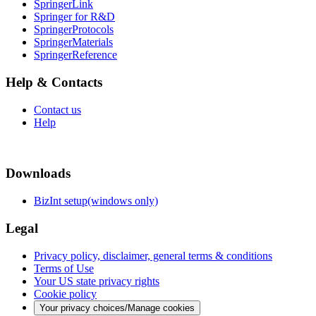
SpringerLink
Springer for R&D
SpringerProtocols
SpringerMaterials
SpringerReference
Help & Contacts
Contact us
Help
Downloads
BizInt setup(windows only)
Legal
Privacy policy, disclaimer, general terms & conditions
Terms of Use
Your US state privacy rights
Cookie policy
Your privacy choices/Manage cookies