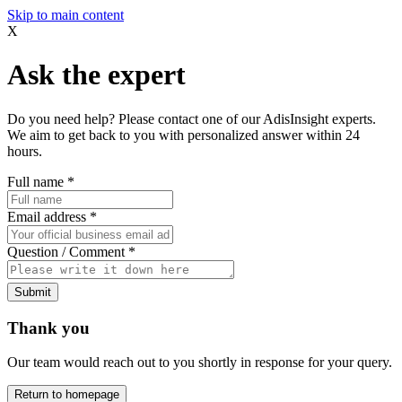
Skip to main content
X
Ask the expert
Do you need help? Please contact one of our AdisInsight experts.
We aim to get back to you with personalized answer within 24
hours.
Full name
*
Email address
*
Question / Comment
*
Submit
Thank you
Our team would reach out to you shortly in response for your query.
Return to homepage