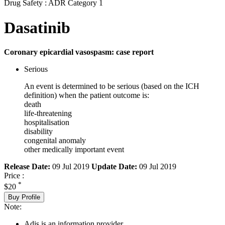
Drug Safety : ADR Category 1
Dasatinib
Coronary epicardial vasospasm: case report
Serious
An event is determined to be serious (based on the ICH
definition) when the patient outcome is:
death
life-threatening
hospitalisation
disability
congenital anomaly
other medically important event
Release Date:
09 Jul 2019
Update Date:
09 Jul 2019
Price :
*
$20
Buy Profile
Note:
Adis is an information provider.