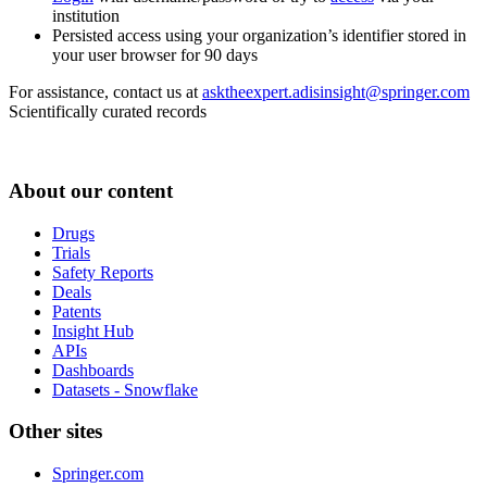
institution
Persisted access using your organization’s identifier stored in
your user browser for 90 days
For assistance, contact us at
asktheexpert.adisinsight@springer.com
Scientifically curated records
About our content
Drugs
Trials
Safety Reports
Deals
Patents
Insight Hub
APIs
Dashboards
Datasets - Snowflake
Other sites
Springer.com