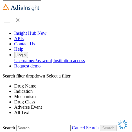
Insight Hub
New
APIs
Contact Us
Help
Login
Username/Password
Institution access
Request demo
Search filter dropdown
Select a filter
Drug Name
Indication
Mechanism
Drug Class
Adverse Event
All Text
Search
Cancel Search