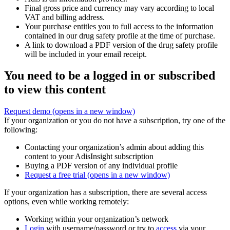
Final gross price and currency may vary according to local
VAT and billing address.
Your purchase entitles you to full access to the information
contained in our drug safety profile at the time of purchase.
A link to download a PDF version of the drug safety profile
will be included in your email receipt.
You need to be a logged in or subscribed
to view this content
Request demo
(opens in a new window)
If your organization or you do not have a subscription, try one of the
following:
Contacting your organization’s admin about adding this
content to your AdisInsight subscription
Buying a PDF version of any individual profile
Request a free trial
(opens in a new window)
If your organization has a subscription, there are several access
options, even while working remotely:
Working within your organization’s network
Login
with username/password or try to
access
via your