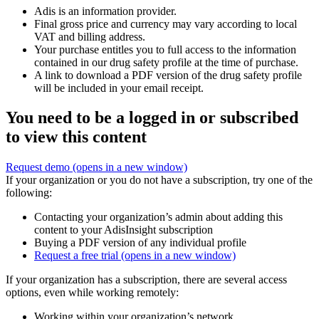
Adis is an information provider.
Final gross price and currency may vary according to local
VAT and billing address.
Your purchase entitles you to full access to the information
contained in our drug safety profile at the time of purchase.
A link to download a PDF version of the drug safety profile
will be included in your email receipt.
You need to be a logged in or subscribed
to view this content
Request demo
(opens in a new window)
If your organization or you do not have a subscription, try one of the
following:
Contacting your organization’s admin about adding this
content to your AdisInsight subscription
Buying a PDF version of any individual profile
Request a free trial
(opens in a new window)
If your organization has a subscription, there are several access
options, even while working remotely:
Working within your organization’s network