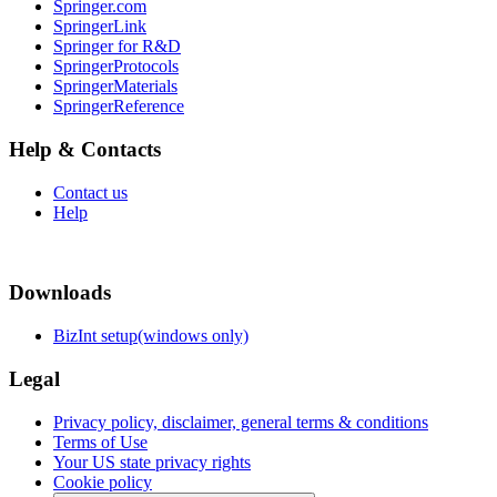
Springer.com
SpringerLink
Springer for R&D
SpringerProtocols
SpringerMaterials
SpringerReference
Help & Contacts
Contact us
Help
Downloads
BizInt setup(windows only)
Legal
Privacy policy, disclaimer, general terms & conditions
Terms of Use
Your US state privacy rights
Cookie policy