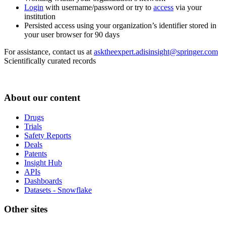
Login
with username/password or try to
access
via your
institution
Persisted access using your organization’s identifier stored in
your user browser for 90 days
For assistance, contact us at
asktheexpert.adisinsight@springer.com
Scientifically curated records
About our content
Drugs
Trials
Safety Reports
Deals
Patents
Insight Hub
APIs
Dashboards
Datasets - Snowflake
Other sites