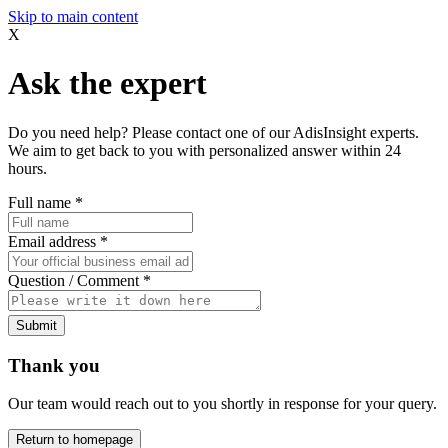
Skip to main content
X
Ask the expert
Do you need help? Please contact one of our AdisInsight experts.
We aim to get back to you with personalized answer within 24
hours.
Full name
*
Email address
*
Question / Comment
*
Submit
Thank you
Our team would reach out to you shortly in response for your query.
Return to homepage