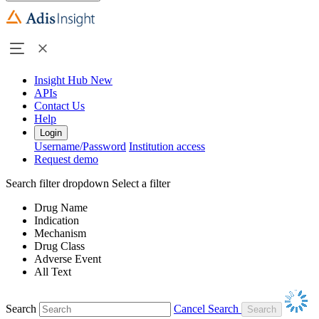
Insight Hub
New
APIs
Contact Us
Help
Login
Username/Password
Institution access
Request demo
Search filter dropdown
Select a filter
Drug Name
Indication
Mechanism
Drug Class
Adverse Event
All Text
Search
Cancel Search