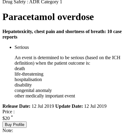
Drug Safety : ADR Category 1
Paracetamol overdose
Hepatotoxicity, chest pain and shortness of breath: 10 case
reports
Serious
An event is determined to be serious (based on the ICH
definition) when the patient outcome is:
death
life-threatening
hospitalisation
disability
congenital anomaly
other medically important event
Release Date:
12 Jul 2019
Update Date:
12 Jul 2019
Price :
*
$20
Buy Profile
Note: