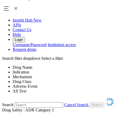
Insight Hub
New
APIs
Contact Us
Help
Login
Username/Password
Institution access
Request demo
Search filter dropdown
Select a filter
Drug Name
Indication
Mechanism
Drug Class
Adverse Event
All Text
Search
Cancel Search
Drug Safety : ADR Category 1