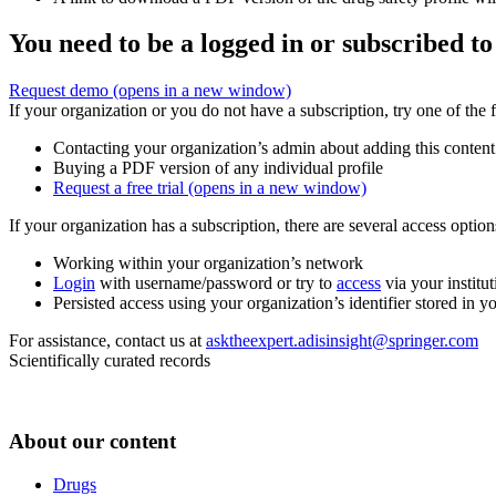
You need to be a logged in or subscribed to
Request demo
(opens in a new window)
If your organization or you do not have a subscription, try one of the 
Contacting your organization’s admin about adding this content
Buying a PDF version of any individual profile
Request a free trial
(opens in a new window)
If your organization has a subscription, there are several access opti
Working within your organization’s network
Login
with username/password or try to
access
via your institut
Persisted access using your organization’s identifier stored in 
For assistance, contact us at
asktheexpert.adisinsight@springer.com
Scientifically curated records
About our content
Drugs