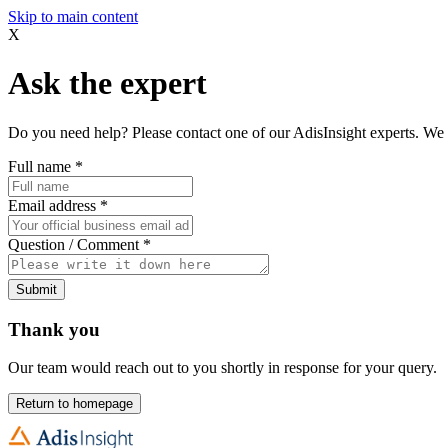
Skip to main content
X
Ask the expert
Do you need help? Please contact one of our AdisInsight experts. We 
Full name
*
Email address
*
Question / Comment
*
Submit
Thank you
Our team would reach out to you shortly in response for your query.
Return to homepage