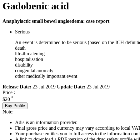
Gadobenic acid
Anaphylactic small bowel angioedema: case report
Serious
An event is determined to be serious (based on the ICH definiti
death
life-threatening
hospitalisation
disability
congenital anomaly
other medically important event
Release Date:
23 Jul 2019
Update Date:
23 Jul 2019
Price :
*
$20
Buy Profile
Note:
Adis is an information provider.
Final gross price and currency may vary according to local VAT
Your purchase entitles you to full access to the information cont
A link to download a PDF version of the drug safety profile will