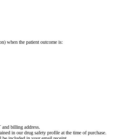
on) when the patient outcome is:
 and billing address.
ained in our drug safety profile at the time of purchase.
 be included in your email receipt.