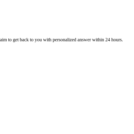
aim to get back to you with personalized answer within 24 hours.