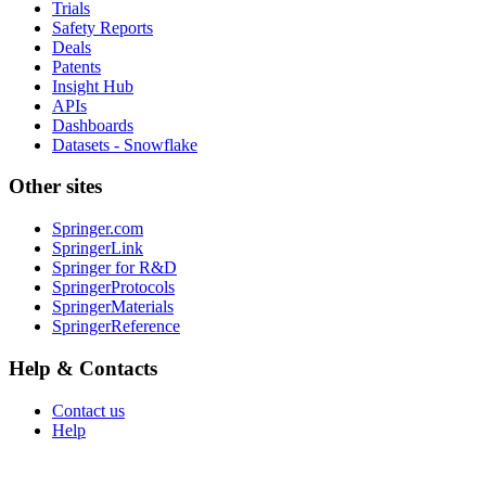
Trials
Safety Reports
Deals
Patents
Insight Hub
APIs
Dashboards
Datasets - Snowflake
Other sites
Springer.com
SpringerLink
Springer for R&D
SpringerProtocols
SpringerMaterials
SpringerReference
Help & Contacts
Contact us
Help