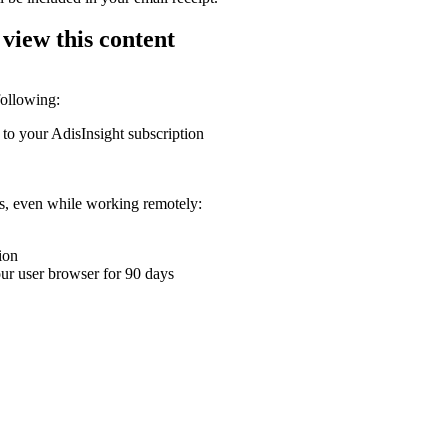
 view this content
following:
 to your AdisInsight subscription
ons, even while working remotely:
ion
your user browser for 90 days