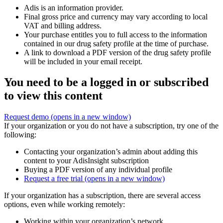
Adis is an information provider.
Final gross price and currency may vary according to local
VAT and billing address.
Your purchase entitles you to full access to the information
contained in our drug safety profile at the time of purchase.
A link to download a PDF version of the drug safety profile
will be included in your email receipt.
You need to be a logged in or subscribed
to view this content
Request demo
(opens in a new window)
If your organization or you do not have a subscription, try one of the
following:
Contacting your organization’s admin about adding this
content to your AdisInsight subscription
Buying a PDF version of any individual profile
Request a free trial
(opens in a new window)
If your organization has a subscription, there are several access
options, even while working remotely:
Working within your organization’s network