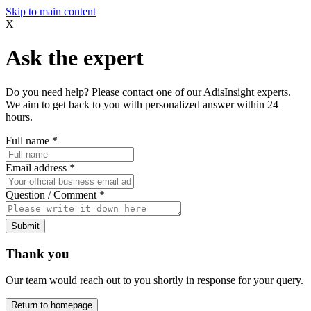
Skip to main content
X
Ask the expert
Do you need help? Please contact one of our AdisInsight experts.
We aim to get back to you with personalized answer within 24
hours.
Full name
*
Email address
*
Question / Comment
*
Submit
Thank you
Our team would reach out to you shortly in response for your query.
Return to homepage