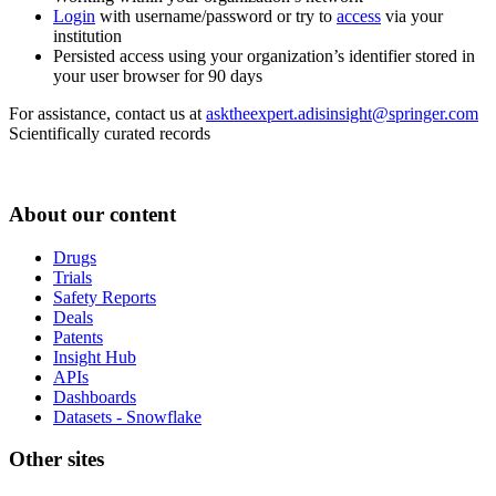
Login
with username/password or try to
access
via your
institution
Persisted access using your organization’s identifier stored in
your user browser for 90 days
For assistance, contact us at
asktheexpert.adisinsight@springer.com
Scientifically curated records
About our content
Drugs
Trials
Safety Reports
Deals
Patents
Insight Hub
APIs
Dashboards
Datasets - Snowflake
Other sites