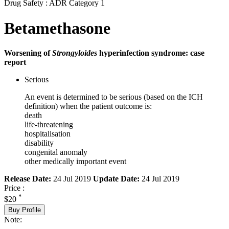
Drug Safety : ADR Category 1
Betamethasone
Worsening of
Strongyloides
hyperinfection syndrome: case
report
Serious
An event is determined to be serious (based on the ICH
definition) when the patient outcome is:
death
life-threatening
hospitalisation
disability
congenital anomaly
other medically important event
Release Date:
24 Jul 2019
Update Date:
24 Jul 2019
Price :
*
$20
Buy Profile
Note: