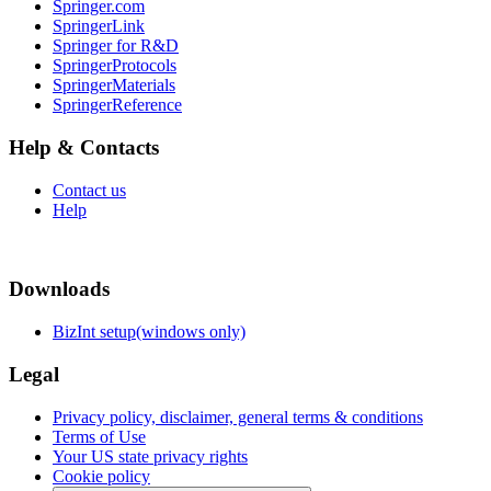
Springer.com
SpringerLink
Springer for R&D
SpringerProtocols
SpringerMaterials
SpringerReference
Help & Contacts
Contact us
Help
Downloads
BizInt setup(windows only)
Legal
Privacy policy, disclaimer, general terms & conditions
Terms of Use
Your US state privacy rights
Cookie policy