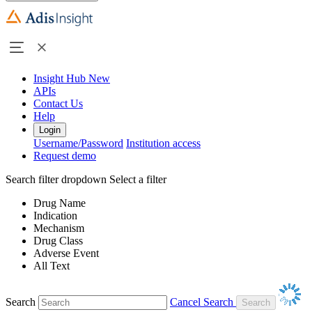
Insight Hub
New
APIs
Contact Us
Help
Login
Username/Password
Institution access
Request demo
Search filter dropdown
Select a filter
Drug Name
Indication
Mechanism
Drug Class
Adverse Event
All Text
Search
Cancel Search