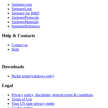
Springer.com
SpringerLink
Springer for R&D
SpringerProtocols
SpringerMaterials
SpringerReference
Help & Contacts
Contact us
Help
Downloads
BizInt setup(windows only)
Legal
Privacy policy, disclaimer, general terms & conditions
Terms of Use
Your US state privacy rights
Cookie policy