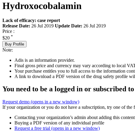
Hydroxocobalamin
Lack of efficacy: case report
Release Date:
26 Jul 2019
Update Date:
26 Jul 2019
Price :
*
$20
Buy Profile
Note:
Adis is an information provider.
Final gross price and currency may vary according to local VAT
Your purchase entitles you to full access to the information cont
A link to download a PDF version of the drug safety profile will
You need to be a logged in or subscribed to
Request demo
(opens in a new window)
If your organization or you do not have a subscription, try one of the 
Contacting your organization’s admin about adding this content
Buying a PDF version of any individual profile
Request a free trial
(opens in a new window)