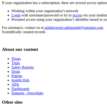
If your organization has a subscription, there are several access opti
Working within your organization’s network
Login
with username/password or try to
access
via your institut
Persisted access using your organization’s identifier stored in 
For assistance, contact us at
asktheexpert.adisinsight@springer.com
Scientifically curated records
About our content
Drugs
Trials
Safety Reports
Deals
Patents
Insight Hub
APIs
Dashboards
Datasets - Snowflake
Other sites