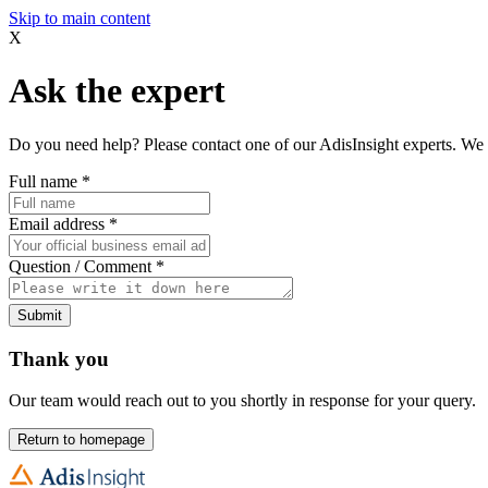
Skip to main content
X
Ask the expert
Do you need help? Please contact one of our AdisInsight experts. We 
Full name
*
Email address
*
Question / Comment
*
Submit
Thank you
Our team would reach out to you shortly in response for your query.
Return to homepage