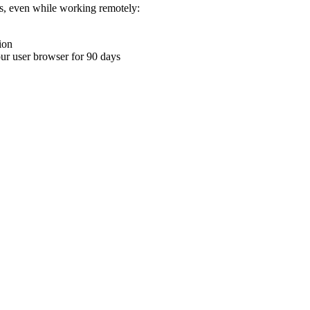
ons, even while working remotely:
ion
your user browser for 90 days