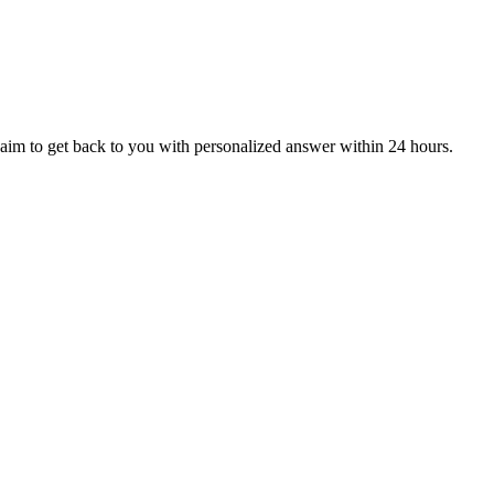
aim to get back to you with personalized answer within 24 hours.