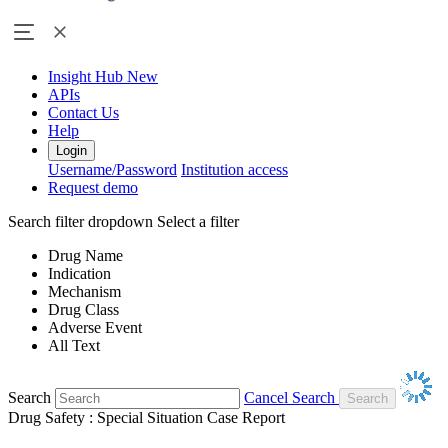
Insight Hub
New
APIs
Contact Us
Help
Login
Username/Password
Institution access
Request demo
Search filter dropdown
Select a filter
Drug Name
Indication
Mechanism
Drug Class
Adverse Event
All Text
Search
Cancel Search
Drug Safety : Special Situation Case Report