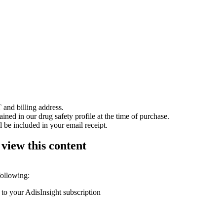
 and billing address.
ained in our drug safety profile at the time of purchase.
 be included in your email receipt.
 view this content
following:
 to your AdisInsight subscription