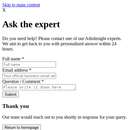
Skip to main content
X
Ask the expert
Do you need help? Please contact one of our AdisInsight experts.
We aim to get back to you with personalized answer within 24
hours.
Full name
*
Email address
*
Question / Comment
*
Submit
Thank you
Our team would reach out to you shortly in response for your query.
Return to homepage