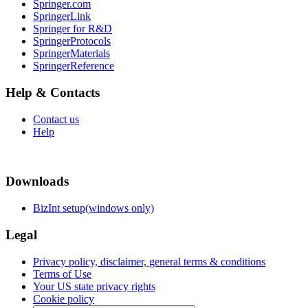
Springer.com
SpringerLink
Springer for R&D
SpringerProtocols
SpringerMaterials
SpringerReference
Help & Contacts
Contact us
Help
Downloads
BizInt setup(windows only)
Legal
Privacy policy, disclaimer, general terms & conditions
Terms of Use
Your US state privacy rights
Cookie policy