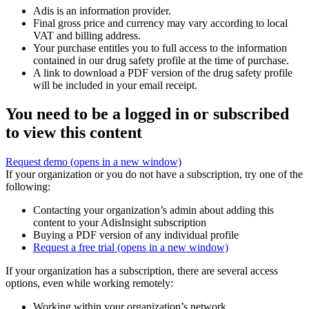
Adis is an information provider.
Final gross price and currency may vary according to local
VAT and billing address.
Your purchase entitles you to full access to the information
contained in our drug safety profile at the time of purchase.
A link to download a PDF version of the drug safety profile
will be included in your email receipt.
You need to be a logged in or subscribed
to view this content
Request demo
(opens in a new window)
If your organization or you do not have a subscription, try one of the
following:
Contacting your organization’s admin about adding this
content to your AdisInsight subscription
Buying a PDF version of any individual profile
Request a free trial
(opens in a new window)
If your organization has a subscription, there are several access
options, even while working remotely:
Working within your organization’s network