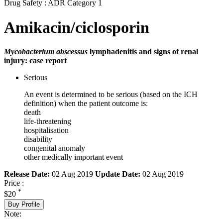
Drug Safety : ADR Category 1
Amikacin/ciclosporin
Mycobacterium abscessus
lymphadenitis and signs of renal
injury: case report
Serious
An event is determined to be serious (based on the ICH
definition) when the patient outcome is:
death
life-threatening
hospitalisation
disability
congenital anomaly
other medically important event
Release Date:
02 Aug 2019
Update Date:
02 Aug 2019
Price :
*
$20
Buy Profile
Note: