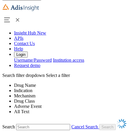
Insight Hub
New
APIs
Contact Us
Help
Login
Username/Password
Institution access
Request demo
Search filter dropdown
Select a filter
Drug Name
Indication
Mechanism
Drug Class
Adverse Event
All Text
Search
Cancel Search