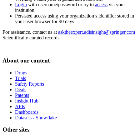
Login
with username/password or try to
access
via your
institution
Persisted access using your organization’s identifier stored in
your user browser for 90 days
For assistance, contact us at
asktheexpert.adisinsight@springer.com
Scientifically curated records
About our content
Drugs
Trials
Safety Reports
Deals
Patents
Insight Hub
APIs
Dashboards
Datasets - Snowflake
Other sites