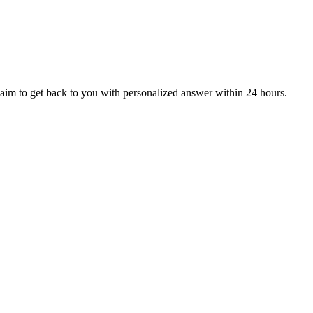
aim to get back to you with personalized answer within 24 hours.