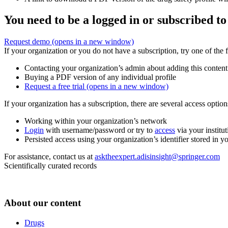
You need to be a logged in or subscribed to
Request demo
(opens in a new window)
If your organization or you do not have a subscription, try one of the 
Contacting your organization’s admin about adding this content
Buying a PDF version of any individual profile
Request a free trial
(opens in a new window)
If your organization has a subscription, there are several access opti
Working within your organization’s network
Login
with username/password or try to
access
via your institut
Persisted access using your organization’s identifier stored in 
For assistance, contact us at
asktheexpert.adisinsight@springer.com
Scientifically curated records
About our content
Drugs