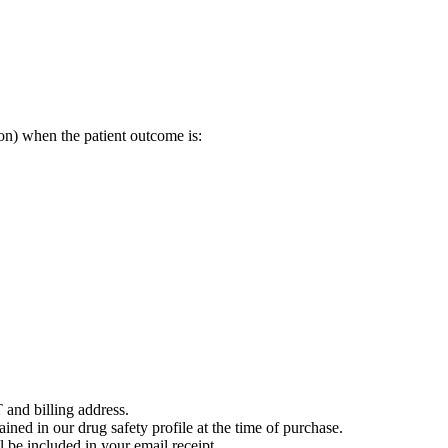
on) when the patient outcome is:
 and billing address.
ained in our drug safety profile at the time of purchase.
 be included in your email receipt.