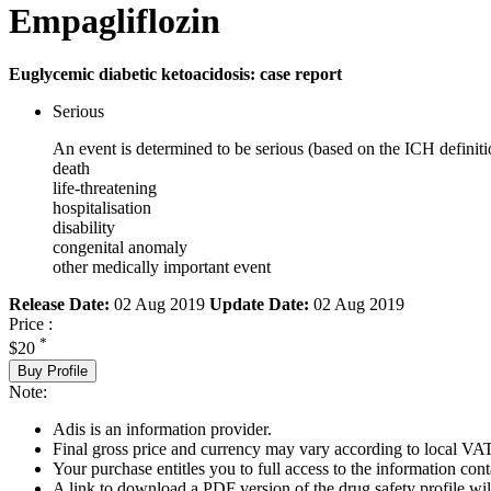
Empagliflozin
Euglycemic diabetic ketoacidosis: case report
Serious
An event is determined to be serious (based on the ICH definiti
death
life-threatening
hospitalisation
disability
congenital anomaly
other medically important event
Release Date:
02 Aug 2019
Update Date:
02 Aug 2019
Price :
*
$20
Buy Profile
Note:
Adis is an information provider.
Final gross price and currency may vary according to local VAT
Your purchase entitles you to full access to the information cont
A link to download a PDF version of the drug safety profile will