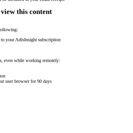
 view this content
following:
 to your AdisInsight subscription
ons, even while working remotely:
ion
your user browser for 90 days