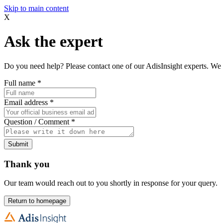
Skip to main content
X
Ask the expert
Do you need help? Please contact one of our AdisInsight experts. We 
Full name
*
Email address
*
Question / Comment
*
Submit
Thank you
Our team would reach out to you shortly in response for your query.
Return to homepage