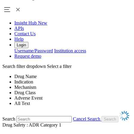
Insight Hub
New
APIs
Contact Us
Help
Login
Username/Password
Institution access
Request demo
Search filter dropdown
Select a filter
Drug Name
Indication
Mechanism
Drug Class
Adverse Event
All Text
Search
Cancel Search
Drug Safety : ADR Category 1