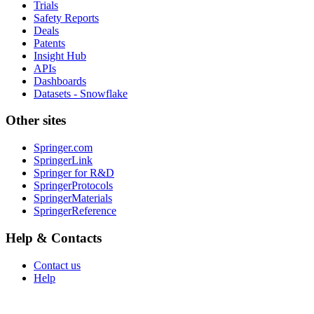
Trials
Safety Reports
Deals
Patents
Insight Hub
APIs
Dashboards
Datasets - Snowflake
Other sites
Springer.com
SpringerLink
Springer for R&D
SpringerProtocols
SpringerMaterials
SpringerReference
Help & Contacts
Contact us
Help