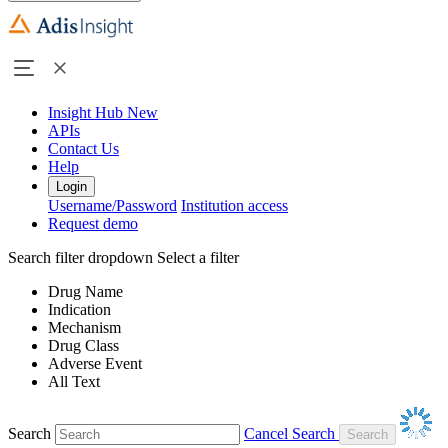
Insight Hub
New
APIs
Contact Us
Help
Login
Username/Password
Institution access
Request demo
Search filter dropdown
Select a filter
Drug Name
Indication
Mechanism
Drug Class
Adverse Event
All Text
Search
Cancel Search