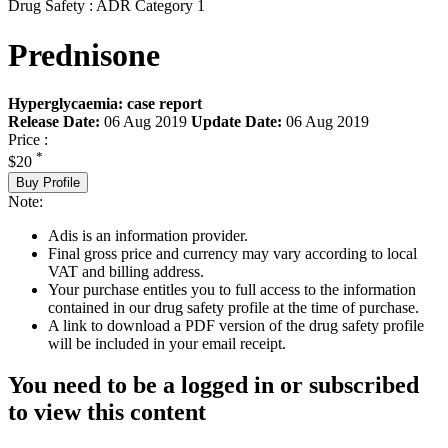
Drug Safety : ADR Category 1
Prednisone
Hyperglycaemia: case report
Release Date:
06 Aug 2019
Update Date:
06 Aug 2019
Price :
*
$20
Buy Profile
Note:
Adis is an information provider.
Final gross price and currency may vary according to local
VAT and billing address.
Your purchase entitles you to full access to the information
contained in our drug safety profile at the time of purchase.
A link to download a PDF version of the drug safety profile
will be included in your email receipt.
You need to be a logged in or subscribed
to view this content