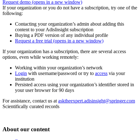
Request demo
(opens in a new window)
If your organization or you do not have a subscription, try one of the
following:
Contacting your organization’s admin about adding this
content to your AdisInsight subscription
Buying a PDF version of any individual profile
Request a free trial
(opens in a new window)
If your organization has a subscription, there are several access
options, even while working remotely:
Working within your organization’s network
Login
with username/password or try to
access
via your
institution
Persisted access using your organization’s identifier stored in
your user browser for 90 days
For assistance, contact us at
asktheexpert.adisinsight@springer.com
Scientifically curated records
About our content