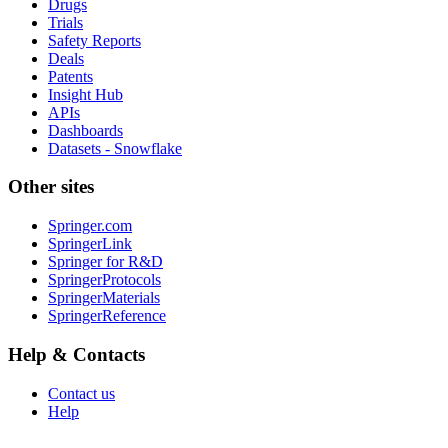
Drugs
Trials
Safety Reports
Deals
Patents
Insight Hub
APIs
Dashboards
Datasets - Snowflake
Other sites
Springer.com
SpringerLink
Springer for R&D
SpringerProtocols
SpringerMaterials
SpringerReference
Help & Contacts
Contact us
Help