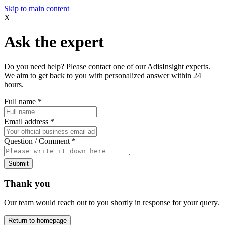
Skip to main content
X
Ask the expert
Do you need help? Please contact one of our AdisInsight experts.
We aim to get back to you with personalized answer within 24
hours.
Full name
*
Email address
*
Question / Comment
*
Submit
Thank you
Our team would reach out to you shortly in response for your query.
Return to homepage