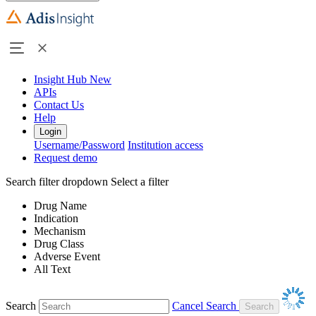
Insight Hub
New
APIs
Contact Us
Help
Login
Username/Password
Institution access
Request demo
Search filter dropdown
Select a filter
Drug Name
Indication
Mechanism
Drug Class
Adverse Event
All Text
Search
Cancel Search