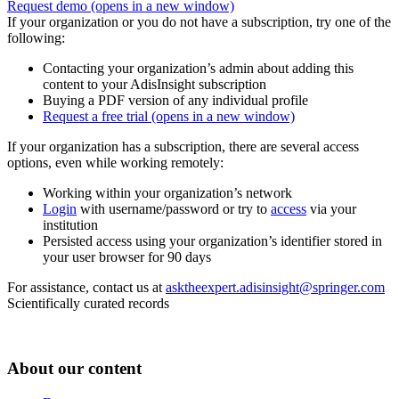
Request demo
(opens in a new window)
If your organization or you do not have a subscription, try one of the
following:
Contacting your organization’s admin about adding this
content to your AdisInsight subscription
Buying a PDF version of any individual profile
Request a free trial
(opens in a new window)
If your organization has a subscription, there are several access
options, even while working remotely:
Working within your organization’s network
Login
with username/password or try to
access
via your
institution
Persisted access using your organization’s identifier stored in
your user browser for 90 days
For assistance, contact us at
asktheexpert.adisinsight@springer.com
Scientifically curated records
About our content