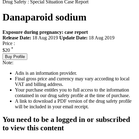
Drug Safety : Special Situation Case Report
Danaparoid sodium
Exposure during pregnancy: case report
Release Date:
18 Aug 2019
Update Date:
18 Aug 2019
Price :
*
$20
Buy Profile
Note:
Adis is an information provider.
Final gross price and currency may vary according to local
VAT and billing address.
Your purchase entitles you to full access to the information
contained in our drug safety profile at the time of purchase.
A link to download a PDF version of the drug safety profile
will be included in your email receipt.
You need to be a logged in or subscribed
to view this content