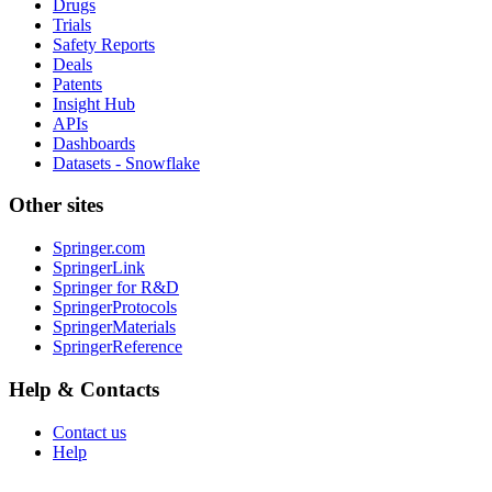
Drugs
Trials
Safety Reports
Deals
Patents
Insight Hub
APIs
Dashboards
Datasets - Snowflake
Other sites
Springer.com
SpringerLink
Springer for R&D
SpringerProtocols
SpringerMaterials
SpringerReference
Help & Contacts
Contact us
Help