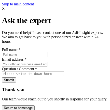
Skip to main content
X
Ask the expert
Do you need help? Please contact one of our AdisInsight experts.
We aim to get back to you with personalized answer within 24
hours.
Full name
*
Email address
*
Question / Comment
*
Submit
Thank you
Our team would reach out to you shortly in response for your query.
Return to homepage