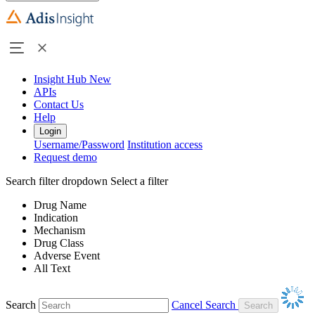
Insight Hub
New
APIs
Contact Us
Help
Login
Username/Password
Institution access
Request demo
Search filter dropdown
Select a filter
Drug Name
Indication
Mechanism
Drug Class
Adverse Event
All Text
Search
Cancel Search