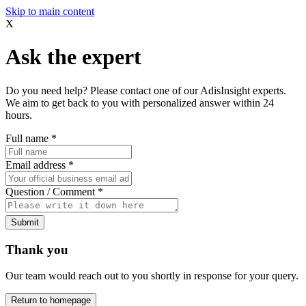
Skip to main content
X
Ask the expert
Do you need help? Please contact one of our AdisInsight experts.
We aim to get back to you with personalized answer within 24
hours.
Full name
*
Email address
*
Question / Comment
*
Submit
Thank you
Our team would reach out to you shortly in response for your query.
Return to homepage