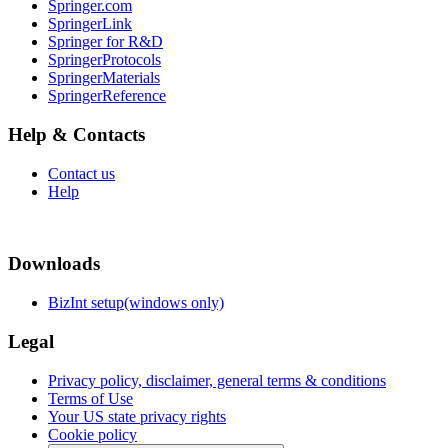
Springer.com
SpringerLink
Springer for R&D
SpringerProtocols
SpringerMaterials
SpringerReference
Help & Contacts
Contact us
Help
Downloads
BizInt setup(windows only)
Legal
Privacy policy, disclaimer, general terms & conditions
Terms of Use
Your US state privacy rights
Cookie policy