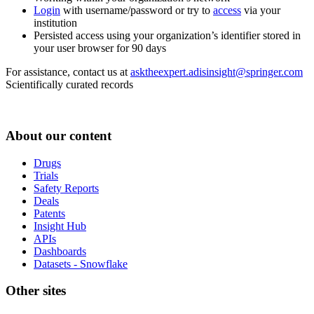
Login
with username/password or try to
access
via your
institution
Persisted access using your organization’s identifier stored in
your user browser for 90 days
For assistance, contact us at
asktheexpert.adisinsight@springer.com
Scientifically curated records
About our content
Drugs
Trials
Safety Reports
Deals
Patents
Insight Hub
APIs
Dashboards
Datasets - Snowflake
Other sites