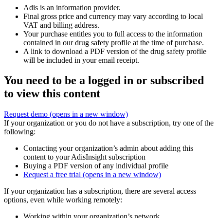
Adis is an information provider.
Final gross price and currency may vary according to local
VAT and billing address.
Your purchase entitles you to full access to the information
contained in our drug safety profile at the time of purchase.
A link to download a PDF version of the drug safety profile
will be included in your email receipt.
You need to be a logged in or subscribed
to view this content
Request demo
(opens in a new window)
If your organization or you do not have a subscription, try one of the
following:
Contacting your organization’s admin about adding this
content to your AdisInsight subscription
Buying a PDF version of any individual profile
Request a free trial
(opens in a new window)
If your organization has a subscription, there are several access
options, even while working remotely:
Working within your organization’s network