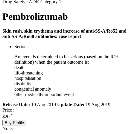
Drug Safety : ADR Category 1
Pembrolizumab
Skin rash, skin erythema and increase of anti-SS-A/Ro52 and
anti-SS-A/Ro60 antibodies: case report
Serious
An event is determined to be serious (based on the ICH
definition) when the patient outcome is:
death
life-threatening
hospitalisation
disability
congenital anomaly
other medically important event
Release Date:
19 Aug 2019
Update Date:
19 Aug 2019
Price :
*
$20
Buy Profile
Note: