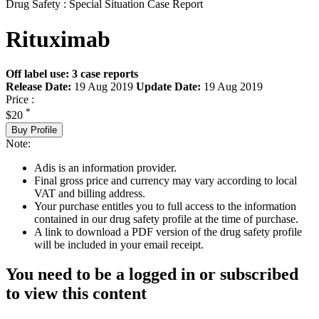
Drug Safety : Special Situation Case Report
Rituximab
Off label use: 3 case reports
Release Date:
19 Aug 2019
Update Date:
19 Aug 2019
Price :
*
$20
Buy Profile
Note:
Adis is an information provider.
Final gross price and currency may vary according to local
VAT and billing address.
Your purchase entitles you to full access to the information
contained in our drug safety profile at the time of purchase.
A link to download a PDF version of the drug safety profile
will be included in your email receipt.
You need to be a logged in or subscribed
to view this content