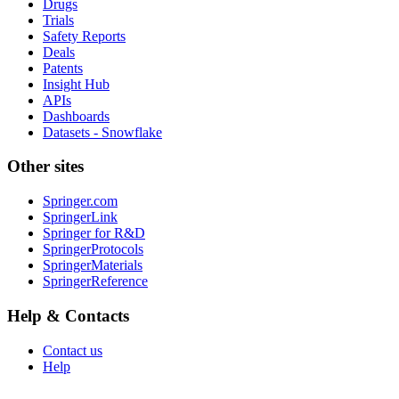
Drugs
Trials
Safety Reports
Deals
Patents
Insight Hub
APIs
Dashboards
Datasets - Snowflake
Other sites
Springer.com
SpringerLink
Springer for R&D
SpringerProtocols
SpringerMaterials
SpringerReference
Help & Contacts
Contact us
Help