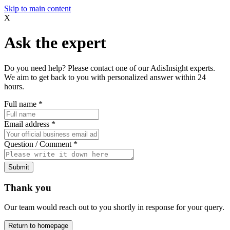
Skip to main content
X
Ask the expert
Do you need help? Please contact one of our AdisInsight experts.
We aim to get back to you with personalized answer within 24
hours.
Full name
*
Email address
*
Question / Comment
*
Submit
Thank you
Our team would reach out to you shortly in response for your query.
Return to homepage