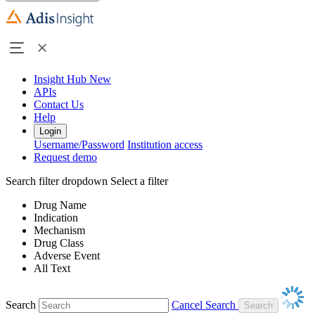
Insight Hub
New
APIs
Contact Us
Help
Login
Username/Password
Institution access
Request demo
Search filter dropdown
Select a filter
Drug Name
Indication
Mechanism
Drug Class
Adverse Event
All Text
Search
Cancel Search