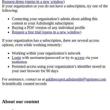
Request demo
(opens in a new window)
If your organization or you do not have a subscription, try one of the
following:
Contacting your organization’s admin about adding this
content to your AdisInsight subscription
Buying a PDF version of any individual profile
Request a free trial
(opens in a new window)
If your organization has a subscription, there are several access
options, even while working remotely:
Working within your organization’s network
Login
with username/password or try to
access
via your
institution
Persisted access using your organization’s identifier stored in
your user browser for 90 days
For assistance, contact us at
asktheexpert.adisinsight@springer.com
Scientifically curated records
About our content