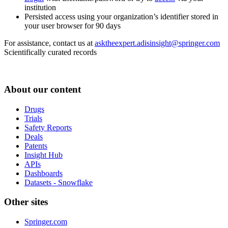
institution
Persisted access using your organization’s identifier stored in
your user browser for 90 days
For assistance, contact us at
asktheexpert.adisinsight@springer.com
Scientifically curated records
About our content
Drugs
Trials
Safety Reports
Deals
Patents
Insight Hub
APIs
Dashboards
Datasets - Snowflake
Other sites
Springer.com