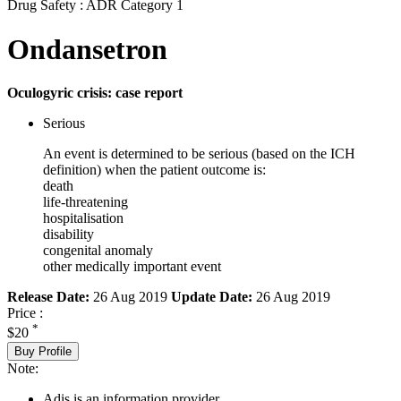
Drug Safety : ADR Category 1
Ondansetron
Oculogyric crisis: case report
Serious
An event is determined to be serious (based on the ICH
definition) when the patient outcome is:
death
life-threatening
hospitalisation
disability
congenital anomaly
other medically important event
Release Date:
26 Aug 2019
Update Date:
26 Aug 2019
Price :
*
$20
Buy Profile
Note:
Adis is an information provider.