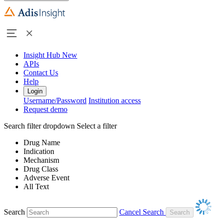
Insight Hub
New
APIs
Contact Us
Help
Login
Username/Password
Institution access
Request demo
Search filter dropdown
Select a filter
Drug Name
Indication
Mechanism
Drug Class
Adverse Event
All Text
Search
Cancel Search