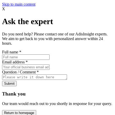
Skip to main content
X
Ask the expert
Do you need help? Please contact one of our AdisInsight experts.
We aim to get back to you with personalized answer within 24
hours.
Full name
*
Email address
*
Question / Comment
*
Submit
Thank you
Our team would reach out to you shortly in response for your query.
Return to homepage