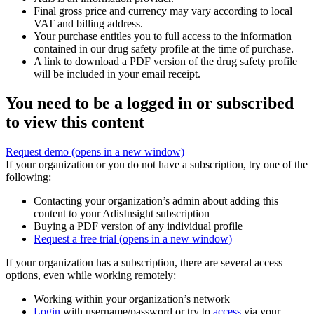
Final gross price and currency may vary according to local
VAT and billing address.
Your purchase entitles you to full access to the information
contained in our drug safety profile at the time of purchase.
A link to download a PDF version of the drug safety profile
will be included in your email receipt.
You need to be a logged in or subscribed
to view this content
Request demo
(opens in a new window)
If your organization or you do not have a subscription, try one of the
following:
Contacting your organization’s admin about adding this
content to your AdisInsight subscription
Buying a PDF version of any individual profile
Request a free trial
(opens in a new window)
If your organization has a subscription, there are several access
options, even while working remotely:
Working within your organization’s network
Login
with username/password or try to
access
via your