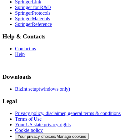
SpringerLink
Springer for R&D
SpringerProtocols
SpringerMaterials
SpringerReference
Help & Contacts
Contact us
Help
Downloads
BizInt setup(windows only)
Legal
Privacy policy, disclaimer, general terms & conditions
Terms of Use
Your US state privacy rights
Cookie policy
Your privacy choices/Manage cookies