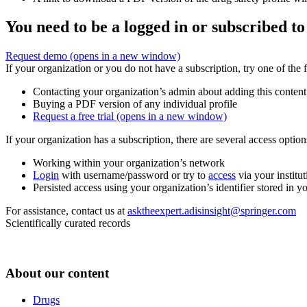
You need to be a logged in or subscribed to
Request demo
(opens in a new window)
If your organization or you do not have a subscription, try one of the 
Contacting your organization’s admin about adding this content
Buying a PDF version of any individual profile
Request a free trial
(opens in a new window)
If your organization has a subscription, there are several access opti
Working within your organization’s network
Login
with username/password or try to
access
via your institut
Persisted access using your organization’s identifier stored in 
For assistance, contact us at
asktheexpert.adisinsight@springer.com
Scientifically curated records
About our content
Drugs