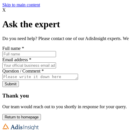
Skip to main content
X
Ask the expert
Do you need help? Please contact one of our AdisInsight experts. We 
Full name
*
Email address
*
Question / Comment
*
Submit
Thank you
Our team would reach out to you shortly in response for your query.
Return to homepage