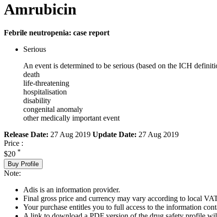
Amrubicin
Febrile neutropenia: case report
Serious
An event is determined to be serious (based on the ICH definiti
death
life-threatening
hospitalisation
disability
congenital anomaly
other medically important event
Release Date:
27 Aug 2019
Update Date:
27 Aug 2019
Price :
*
$20
Buy Profile
Note:
Adis is an information provider.
Final gross price and currency may vary according to local VAT
Your purchase entitles you to full access to the information cont
A link to download a PDF version of the drug safety profile will