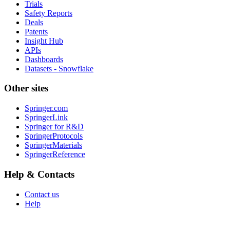
Trials
Safety Reports
Deals
Patents
Insight Hub
APIs
Dashboards
Datasets - Snowflake
Other sites
Springer.com
SpringerLink
Springer for R&D
SpringerProtocols
SpringerMaterials
SpringerReference
Help & Contacts
Contact us
Help