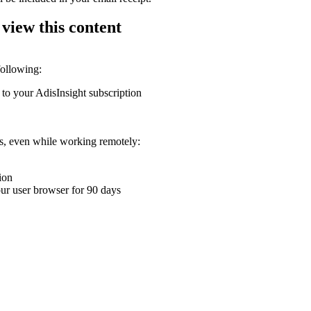
 view this content
following:
 to your AdisInsight subscription
ons, even while working remotely:
ion
your user browser for 90 days