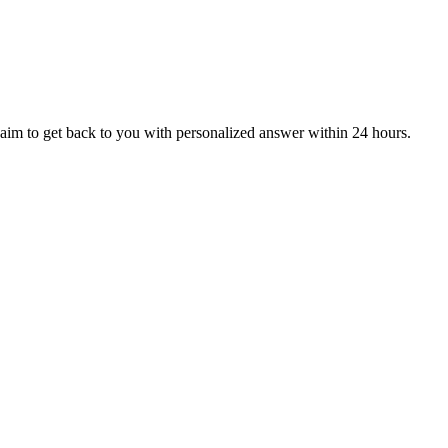
aim to get back to you with personalized answer within 24 hours.