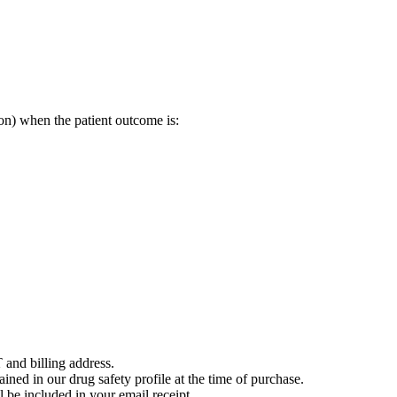
on) when the patient outcome is:
 and billing address.
ained in our drug safety profile at the time of purchase.
 be included in your email receipt.