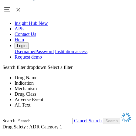
Insight Hub
New
APIs
Contact Us
Help
Login
Username/Password
Institution access
Request demo
Search filter dropdown
Select a filter
Drug Name
Indication
Mechanism
Drug Class
Adverse Event
All Text
Search
Cancel Search
Drug Safety : ADR Category 1