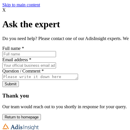
Skip to main content
X
Ask the expert
Do you need help? Please contact one of our AdisInsight experts. We 
Full name
*
Email address
*
Question / Comment
*
Submit
Thank you
Our team would reach out to you shortly in response for your query.
Return to homepage