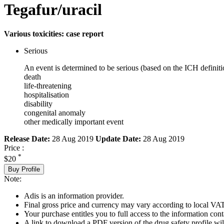
Tegafur/uracil
Various toxicities: case report
Serious
An event is determined to be serious (based on the ICH definiti
death
life-threatening
hospitalisation
disability
congenital anomaly
other medically important event
Release Date:
28 Aug 2019
Update Date:
28 Aug 2019
Price :
*
$20
Buy Profile
Note:
Adis is an information provider.
Final gross price and currency may vary according to local VAT
Your purchase entitles you to full access to the information cont
A link to download a PDF version of the drug safety profile will