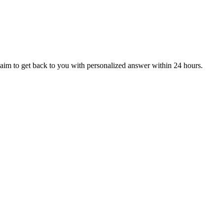
aim to get back to you with personalized answer within 24 hours.