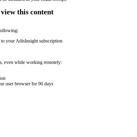
 view this content
following:
 to your AdisInsight subscription
ons, even while working remotely:
ion
your user browser for 90 days