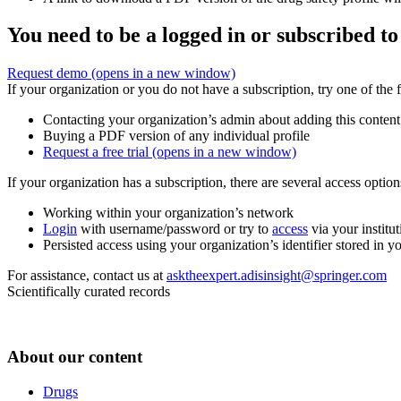
You need to be a logged in or subscribed to
Request demo
(opens in a new window)
If your organization or you do not have a subscription, try one of the 
Contacting your organization’s admin about adding this content
Buying a PDF version of any individual profile
Request a free trial
(opens in a new window)
If your organization has a subscription, there are several access opti
Working within your organization’s network
Login
with username/password or try to
access
via your institut
Persisted access using your organization’s identifier stored in 
For assistance, contact us at
asktheexpert.adisinsight@springer.com
Scientifically curated records
About our content
Drugs