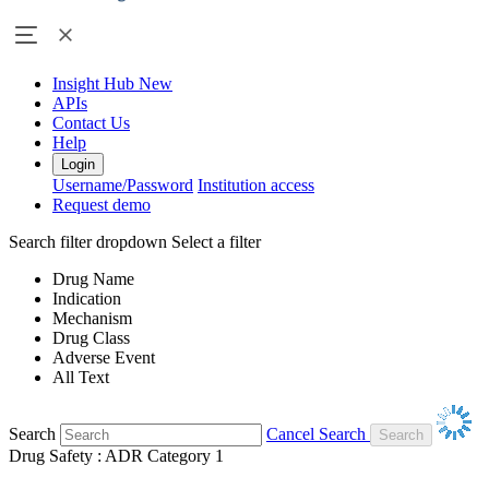
Insight Hub
New
APIs
Contact Us
Help
Login
Username/Password
Institution access
Request demo
Search filter dropdown
Select a filter
Drug Name
Indication
Mechanism
Drug Class
Adverse Event
All Text
Search
Cancel Search
Drug Safety : ADR Category 1