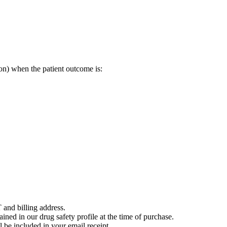
on) when the patient outcome is:
 and billing address.
ained in our drug safety profile at the time of purchase.
 be included in your email receipt.