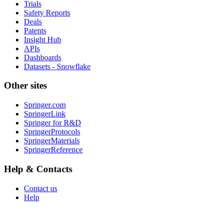
Trials
Safety Reports
Deals
Patents
Insight Hub
APIs
Dashboards
Datasets - Snowflake
Other sites
Springer.com
SpringerLink
Springer for R&D
SpringerProtocols
SpringerMaterials
SpringerReference
Help & Contacts
Contact us
Help