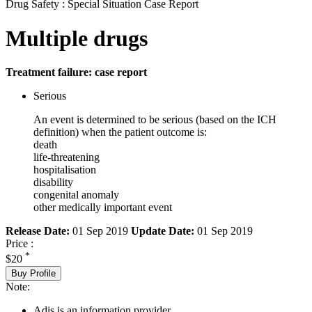
Drug Safety : Special Situation Case Report
Multiple drugs
Treatment failure: case report
Serious
An event is determined to be serious (based on the ICH
definition) when the patient outcome is:
death
life-threatening
hospitalisation
disability
congenital anomaly
other medically important event
Release Date:
01 Sep 2019
Update Date:
01 Sep 2019
Price :
*
$20
Buy Profile
Note:
Adis is an information provider.