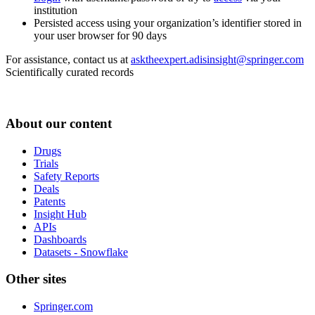
institution
Persisted access using your organization’s identifier stored in
your user browser for 90 days
For assistance, contact us at
asktheexpert.adisinsight@springer.com
Scientifically curated records
About our content
Drugs
Trials
Safety Reports
Deals
Patents
Insight Hub
APIs
Dashboards
Datasets - Snowflake
Other sites
Springer.com