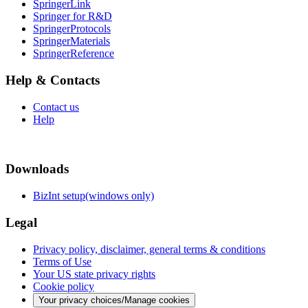
SpringerLink
Springer for R&D
SpringerProtocols
SpringerMaterials
SpringerReference
Help & Contacts
Contact us
Help
Downloads
BizInt setup(windows only)
Legal
Privacy policy, disclaimer, general terms & conditions
Terms of Use
Your US state privacy rights
Cookie policy
Your privacy choices/Manage cookies