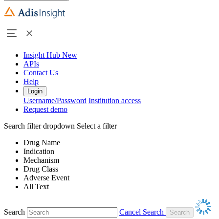
Insight Hub
New
APIs
Contact Us
Help
Login
Username/Password
Institution access
Request demo
Search filter dropdown
Select a filter
Drug Name
Indication
Mechanism
Drug Class
Adverse Event
All Text
Search
Cancel Search