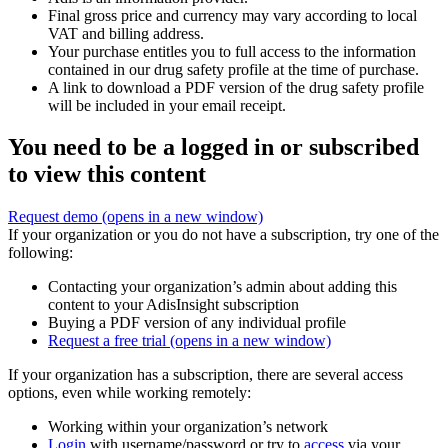
Final gross price and currency may vary according to local
VAT and billing address.
Your purchase entitles you to full access to the information
contained in our drug safety profile at the time of purchase.
A link to download a PDF version of the drug safety profile
will be included in your email receipt.
You need to be a logged in or subscribed
to view this content
Request demo
(opens in a new window)
If your organization or you do not have a subscription, try one of the
following:
Contacting your organization’s admin about adding this
content to your AdisInsight subscription
Buying a PDF version of any individual profile
Request a free trial
(opens in a new window)
If your organization has a subscription, there are several access
options, even while working remotely:
Working within your organization’s network
Login
with username/password or try to
access
via your