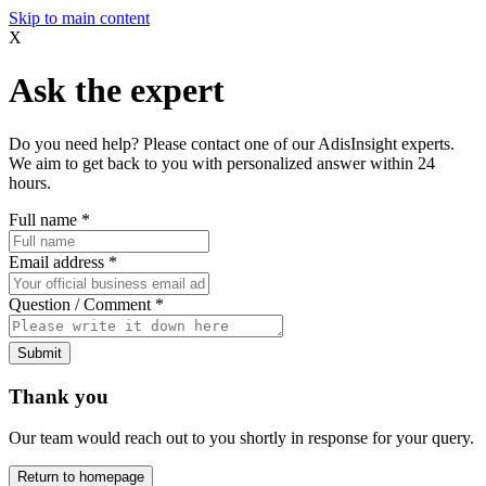
Skip to main content
X
Ask the expert
Do you need help? Please contact one of our AdisInsight experts.
We aim to get back to you with personalized answer within 24
hours.
Full name
*
Email address
*
Question / Comment
*
Submit
Thank you
Our team would reach out to you shortly in response for your query.
Return to homepage