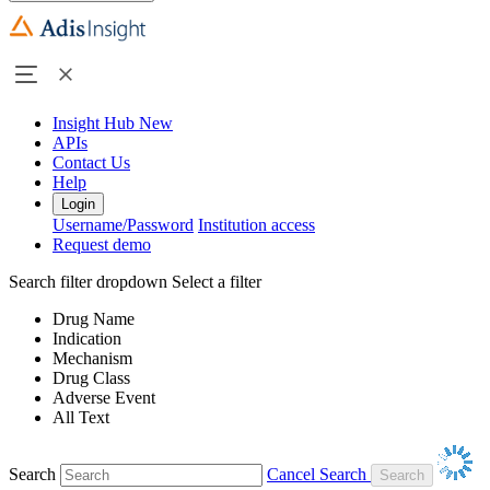
Insight Hub
New
APIs
Contact Us
Help
Login
Username/Password
Institution access
Request demo
Search filter dropdown
Select a filter
Drug Name
Indication
Mechanism
Drug Class
Adverse Event
All Text
Search
Cancel Search