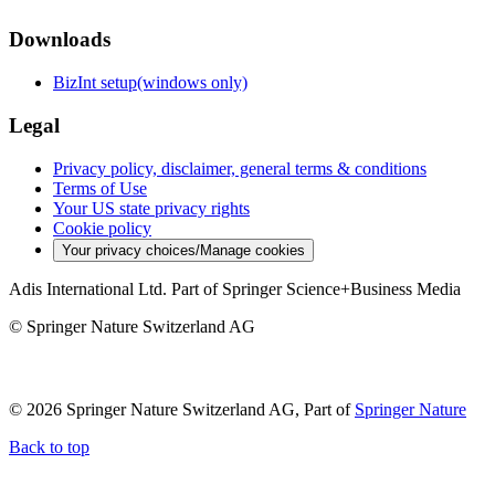
Downloads
BizInt setup(windows only)
Legal
Privacy policy, disclaimer, general terms & conditions
Terms of Use
Your US state privacy rights
Cookie policy
Your privacy choices/Manage cookies
Adis International Ltd. Part of Springer Science+Business Media
© Springer Nature Switzerland AG
© 2026 Springer Nature Switzerland AG, Part of
Springer Nature
Back to top