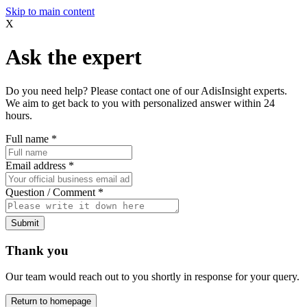
Skip to main content
X
Ask the expert
Do you need help? Please contact one of our AdisInsight experts.
We aim to get back to you with personalized answer within 24
hours.
Full name
*
Email address
*
Question / Comment
*
Submit
Thank you
Our team would reach out to you shortly in response for your query.
Return to homepage