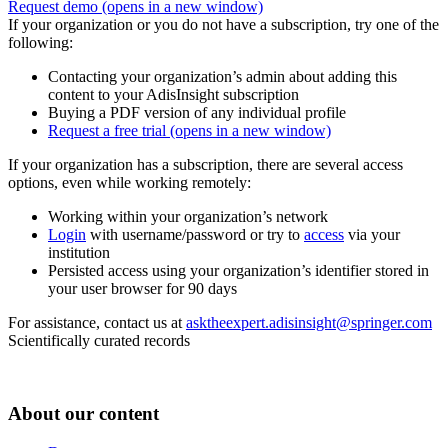
Request demo
(opens in a new window)
If your organization or you do not have a subscription, try one of the
following:
Contacting your organization’s admin about adding this
content to your AdisInsight subscription
Buying a PDF version of any individual profile
Request a free trial
(opens in a new window)
If your organization has a subscription, there are several access
options, even while working remotely:
Working within your organization’s network
Login
with username/password or try to
access
via your
institution
Persisted access using your organization’s identifier stored in
your user browser for 90 days
For assistance, contact us at
asktheexpert.adisinsight@springer.com
Scientifically curated records
About our content