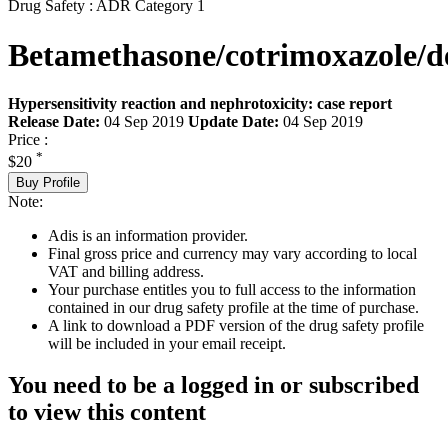
Drug Safety : ADR Category 1
Betamethasone/cotrimoxazole/
Hypersensitivity reaction and nephrotoxicity: case report
Release Date:
04 Sep 2019
Update Date:
04 Sep 2019
Price :
*
$20
Buy Profile
Note:
Adis is an information provider.
Final gross price and currency may vary according to local
VAT and billing address.
Your purchase entitles you to full access to the information
contained in our drug safety profile at the time of purchase.
A link to download a PDF version of the drug safety profile
will be included in your email receipt.
You need to be a logged in or subscribed
to view this content