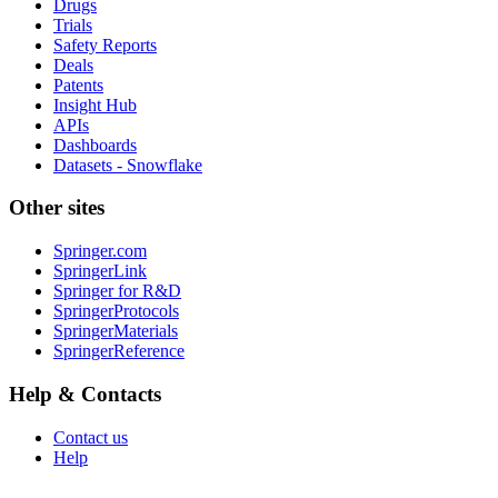
Drugs
Trials
Safety Reports
Deals
Patents
Insight Hub
APIs
Dashboards
Datasets - Snowflake
Other sites
Springer.com
SpringerLink
Springer for R&D
SpringerProtocols
SpringerMaterials
SpringerReference
Help & Contacts
Contact us
Help