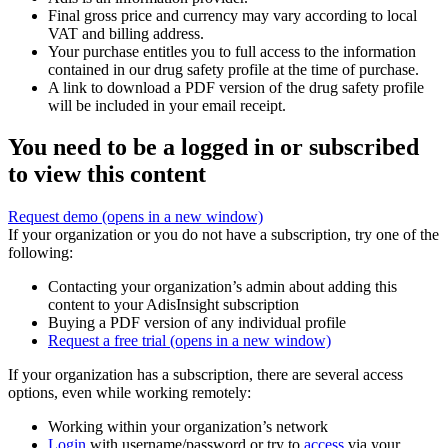
Final gross price and currency may vary according to local
VAT and billing address.
Your purchase entitles you to full access to the information
contained in our drug safety profile at the time of purchase.
A link to download a PDF version of the drug safety profile
will be included in your email receipt.
You need to be a logged in or subscribed
to view this content
Request demo
(opens in a new window)
If your organization or you do not have a subscription, try one of the
following:
Contacting your organization’s admin about adding this
content to your AdisInsight subscription
Buying a PDF version of any individual profile
Request a free trial
(opens in a new window)
If your organization has a subscription, there are several access
options, even while working remotely:
Working within your organization’s network
Login
with username/password or try to
access
via your