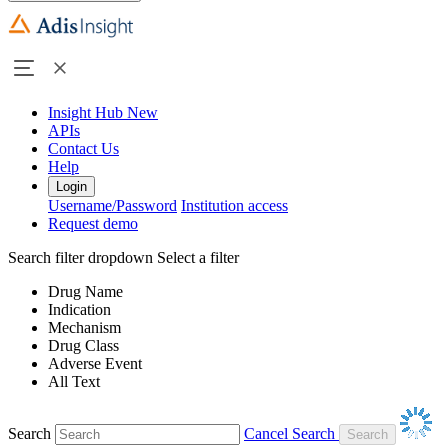
Insight Hub
New
APIs
Contact Us
Help
Login
Username/Password
Institution access
Request demo
Search filter dropdown
Select a filter
Drug Name
Indication
Mechanism
Drug Class
Adverse Event
All Text
Search
Cancel Search