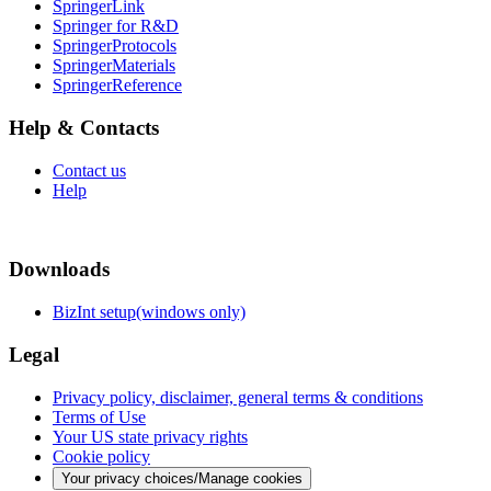
SpringerLink
Springer for R&D
SpringerProtocols
SpringerMaterials
SpringerReference
Help & Contacts
Contact us
Help
Downloads
BizInt setup(windows only)
Legal
Privacy policy, disclaimer, general terms & conditions
Terms of Use
Your US state privacy rights
Cookie policy
Your privacy choices/Manage cookies