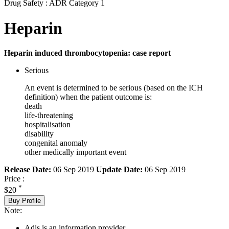
Drug Safety : ADR Category 1
Heparin
Heparin induced thrombocytopenia: case report
Serious
An event is determined to be serious (based on the ICH
definition) when the patient outcome is:
death
life-threatening
hospitalisation
disability
congenital anomaly
other medically important event
Release Date:
06 Sep 2019
Update Date:
06 Sep 2019
Price :
*
$20
Buy Profile
Note:
Adis is an information provider.