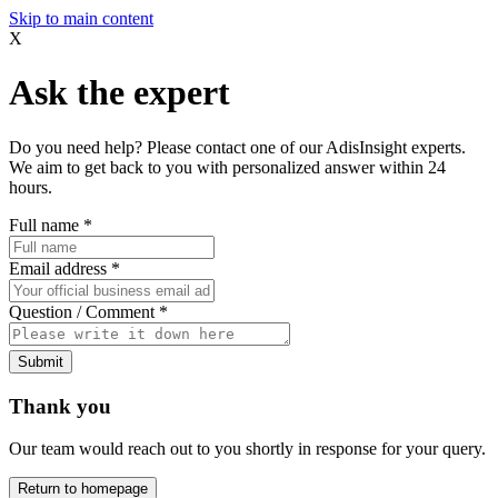
Skip to main content
X
Ask the expert
Do you need help? Please contact one of our AdisInsight experts.
We aim to get back to you with personalized answer within 24
hours.
Full name
*
Email address
*
Question / Comment
*
Submit
Thank you
Our team would reach out to you shortly in response for your query.
Return to homepage