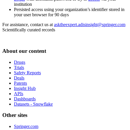
institution
Persisted access using your organization’s identifier stored in
your user browser for 90 days
For assistance, contact us at
asktheexpert.adisinsight@springer.com
Scientifically curated records
About our content
Drugs
Trials
Safety Reports
Deals
Patents
Insight Hub
APIs
Dashboards
Datasets - Snowflake
Other sites
Springer.com